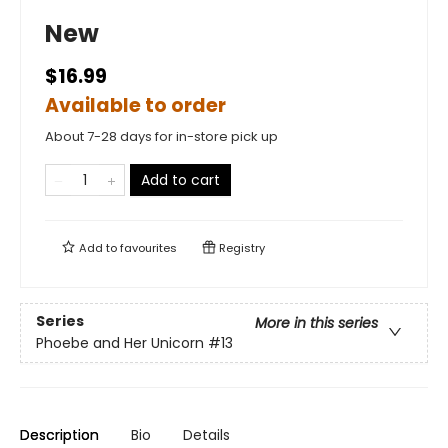
New
$16.99
Available to order
About 7-28 days for in-store pick up
Add to cart
Add to
favourites
Registry
Series
More in this series
Phoebe and Her Unicorn
#13
Description
Bio
Details