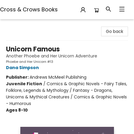
Cross & Crows Books
Cross & Crows Books
Go back
Unicorn Famous
Another Phoebe and Her Unicorn Adventure
Phoebe and Her Unicorn #13
Dana Simpson
Publisher:
Andrews McMeel Publishing
Juvenile Fiction
/
Comics & Graphic Novels - Fairy Tales,
Folklore, Legends & Mythology / Fantasy - Dragons,
Unicorns & Mythical Creatures / Comics & Graphic Novels
- Humorous
Ages 8-10