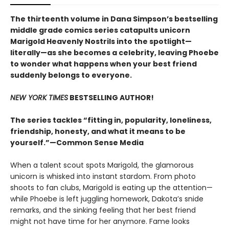
The thirteenth volume in Dana Simpson’s bestselling
middle grade comics series catapults unicorn
Marigold Heavenly Nostrils into the spotlight—
literally—as she becomes a celebrity, leaving Phoebe
to wonder what happens when your best friend
suddenly belongs to everyone.
NEW YORK TIMES
BESTSELLING AUTHOR!
The series tackles “fitting in, popularity, loneliness,
friendship, honesty, and what it means to be
yourself.”—Common Sense Media
When a talent scout spots Marigold, the glamorous
unicorn is whisked into instant stardom. From photo
shoots to fan clubs, Marigold is eating up the attention—
while Phoebe is left juggling homework, Dakota’s snide
remarks, and the sinking feeling that her best friend
might not have time for her anymore. Fame looks