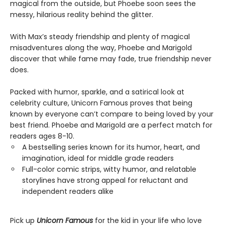
magical from the outside, but Phoebe soon sees the
messy, hilarious reality behind the glitter.
With Max’s steady friendship and plenty of magical
misadventures along the way, Phoebe and Marigold
discover that while fame may fade, true friendship never
does.
Packed with humor, sparkle, and a satirical look at
celebrity culture, Unicorn Famous proves that being
known by everyone can’t compare to being loved by your
best friend. Phoebe and Marigold are a perfect match for
readers ages 8-10.
A bestselling series known for its humor, heart, and
imagination, ideal for middle grade readers
Full-color comic strips, witty humor, and relatable
storylines have strong appeal for reluctant and
independent readers alike
Pick up
Unicorn Famous
for the kid in your life who love