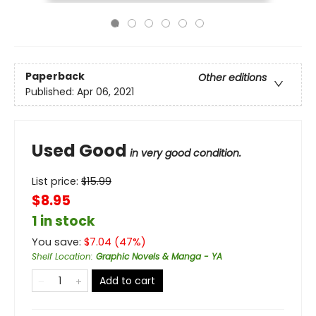
Paperback
Other editions
Published:
Apr 06, 2021
Used Good
in very good condition.
List price:
$
15.99
$8.95
1 in stock
You save:
$
7.04
(
47
%)
Shelf Location
:
Graphic Novels & Manga - YA
Add to cart