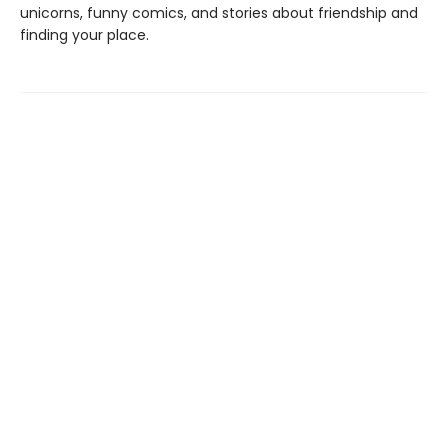
unicorns, funny comics, and stories about friendship and
finding your place.