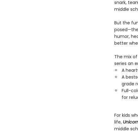
snark, team
middle sch
But the fu
posed—they
humor, hear
better when
The mix of 
series an 
A heart
A bests
grade r
Full-co
for rel
For kids w
life,
Unicorn
middle sch