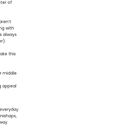
ter of
aren’t
ng with
is always
r).
ake this
or middle
ng appeal
 everyday
mishaps,
way.