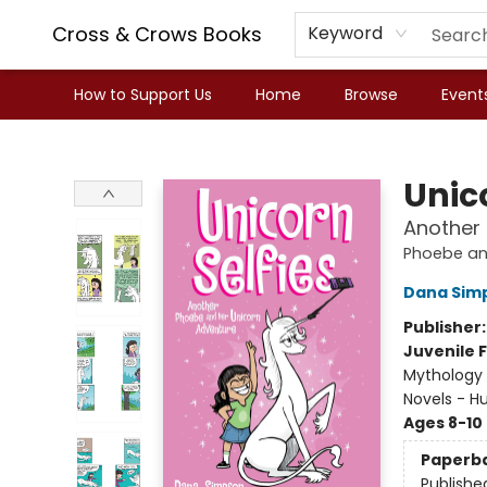
Cross & Crows Books
Keyword
How to Support Us
Home
Browse
Event
Cross & Crows Books
Unico
Another
Phoebe an
Dana Sim
Publisher
Juvenile F
Mythology 
Novels - 
Ages 8-10
Paperb
Publishe