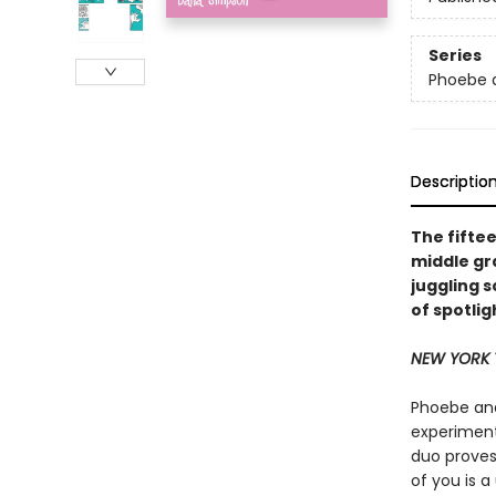
Series
Phoebe a
Descriptio
The fifte
middle gr
juggling s
of spotlig
NEW YORK 
Phoebe and
experimenti
duo proves
of you is 