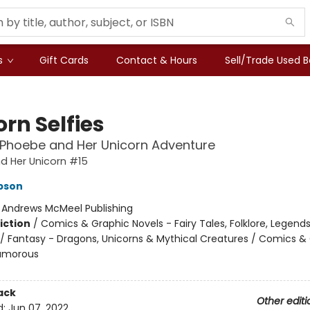
s
Gift Cards
Contact & Hours
Sell/Trade Used 
rn Selfies
 Phoebe and Her Unicorn Adventure
d Her Unicorn #15
pson
:
Andrews McMeel Publishing
iction
/
Comics & Graphic Novels - Fairy Tales, Folklore, Legend
/ Fantasy - Dragons, Unicorns & Mythical Creatures / Comics &
Humorous
ack
Other editi
d:
Jun 07, 2022