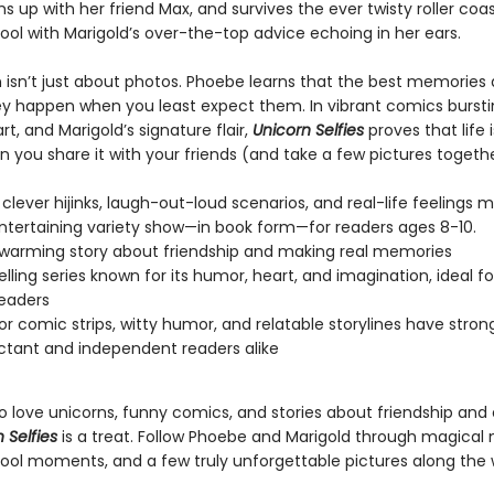
s up with her friend Max, and survives the ever twisty roller coas
ool with Marigold’s over-the-top advice echoing in her ears.
n isn’t just about photos. Phoebe learns that the best memories 
 happen when you least expect them. In vibrant comics bursti
t, and Marigold’s signature flair,
Unicorn Selfies
proves that life 
 you share it with your friends (and take a few pictures togethe
clever hijinks, laugh-out-loud scenarios, and real-life feelings m
entertaining variety show—in book form—for readers ages 8-10.
warming story about friendship and making real memories
elling series known for its humor, heart, and imagination, ideal f
eaders
lor comic strips, witty humor, and relatable storylines have stro
uctant and independent readers alike
ho love unicorns, funny comics, and stories about friendship and
 Selfies
is a treat. Follow Phoebe and Marigold through magical 
ool moments, and a few truly unforgettable pictures along the 