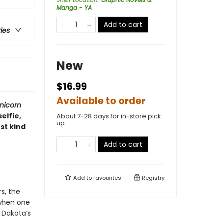
Manga - YA
Add to cart
ries
New
$16.99
Available to order
nicorn
elfie,
About 7-28 days for in-store pick
up
st kind
Add to cart
Add to
favourites
Registry
s, the
 when one
 Dakota’s