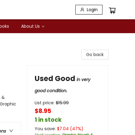
Login
Books
About Us
Go back
Used Good
in very
good condition.
s &
List price:
$
15.99
 Graphic
$8.95
1 in stock
You save:
$
7.04
(
47
%)
ons
Shelf Location
:
Graphic Novels &