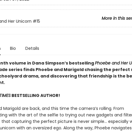
More in this se
nd Her Unicorn
#15
n
Bio
Details
enth volume in Dana Simpson’s bestselling
Phoebe and Her U
ade series finds Phoebe and Marigold chasing the perfect s
choolyard drama, and discovering that friendship is the be
ht.
TIMES
BESTSELLING AUTHOR!
 Marigold are back, and this time the camera’s rolling. From
ng with the art of the selfie to trying out new gadgets and filter
 that capturing the perfect picture is never simple… especially
a unicorn with an oversized ego. Along the way, Phoebe navigates