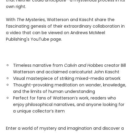
that neither could anticipate—a mysterious process in its
own right.
With
The Mysteries
, Watterson and Kascht share the
fascinating genesis of their extraordinary collaboration in
a video that can be viewed on Andrews McMeel
Publishing's YouTube page.
Timeless narrative from
Calvin and Hobbes
creator Bill
Watterson and acclaimed caricaturist John Kascht
Visual masterpiece of striking mixed-media artwork
Thought-provoking meditation on wonder, knowledge,
and the limits of human understanding
Perfect for fans of Watterson’s work, readers who
enjoy philosophical narratives, and anyone looking for
a unique collector’s item
Enter a world of mystery and imagination and discover a