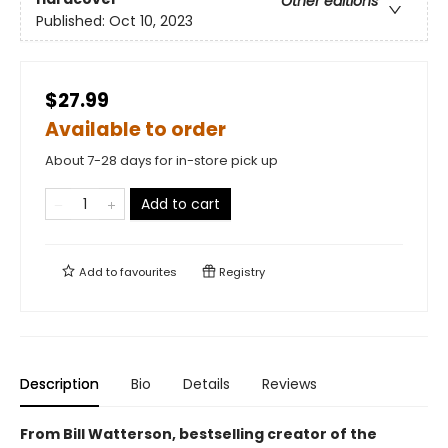
Other editions
Published:
Oct 10, 2023
$27.99
Available to order
About 7-28 days for in-store pick up
Add to cart
Add to
favourites
Registry
Description
Bio
Details
Reviews
From Bill Watterson, bestselling creator of the