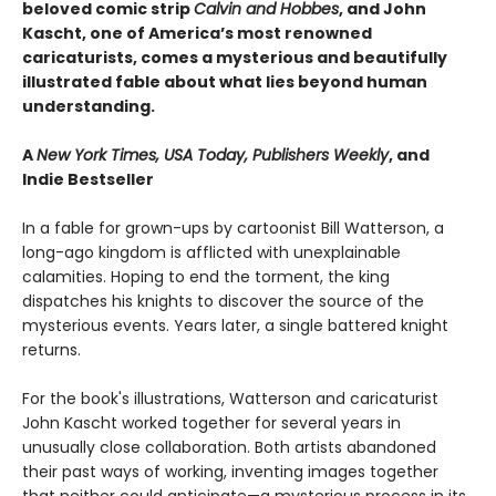
beloved comic strip
Calvin and Hobbes
, and John
Kascht, one of America’s most renowned
caricaturists, comes a mysterious and beautifully
illustrated fable about what lies beyond human
understanding.
A
New York Times, USA Today, Publishers Weekly
, and
Indie Bestseller
In a fable for grown-ups by cartoonist Bill Watterson, a
long-ago kingdom is afflicted with unexplainable
calamities. Hoping to end the torment, the king
dispatches his knights to discover the source of the
mysterious events. Years later, a single battered knight
returns.
For the book's illustrations, Watterson and caricaturist
John Kascht worked together for several years in
unusually close collaboration. Both artists abandoned
their past ways of working, inventing images together