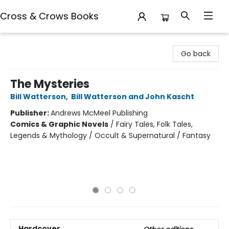
Cross & Crows Books
Cross & Crows Books
Go back
The Mysteries
Bill Watterson
,
Bill Watterson and John Kascht
Publisher:
Andrews McMeel Publishing
Comics & Graphic Novels
/
Fairy Tales, Folk Tales,
Legends & Mythology / Occult & Supernatural / Fantasy
Hardcover