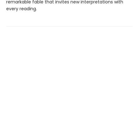
remarkable fable that invites new interpretations with
every reading.