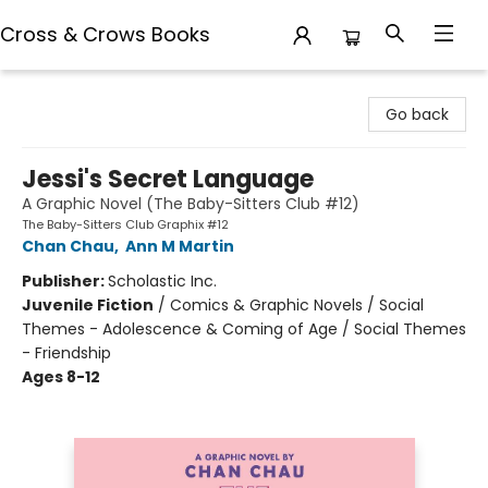
Cross & Crows Books
Cross & Crows Books
Go back
Jessi's Secret Language
A Graphic Novel (The Baby-Sitters Club #12)
The Baby-Sitters Club Graphix #12
Chan Chau
,
Ann M Martin
Publisher:
Scholastic Inc.
Juvenile Fiction
/
Comics & Graphic Novels / Social
Themes - Adolescence & Coming of Age / Social Themes
- Friendship
Ages 8-12