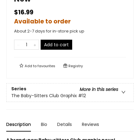
$16.99
Available to order
About 2-7 days for in-store pick up
Add to cart
Add to
favourites
Registry
Series
More in this series
The Baby-Sitters Club Graphix
#12
Description
Bio
Details
Reviews