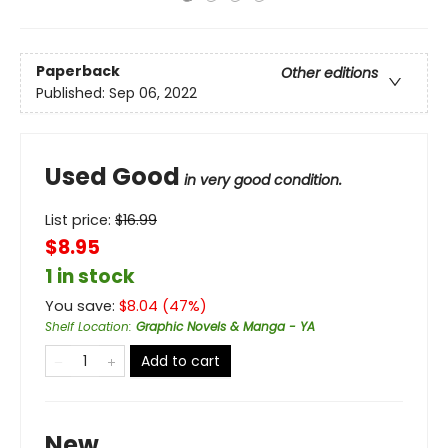
Paperback
Other editions
Published:
Sep 06, 2022
Used Good
in very good condition.
List price:
$
16.99
$8.95
1 in stock
You save:
$
8.04
(
47
%)
Shelf Location
:
Graphic Novels & Manga - YA
Add to cart
New