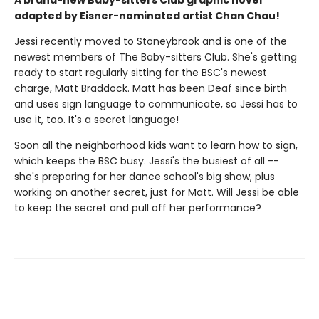
A brand-new Baby-sitters Club graphic novel
adapted by Eisner-nominated artist Chan Chau!
Jessi recently moved to Stoneybrook and is one of the
newest members of The Baby-sitters Club. She's getting
ready to start regularly sitting for the BSC's newest
charge, Matt Braddock. Matt has been Deaf since birth
and uses sign language to communicate, so Jessi has to
use it, too. It's a secret language!
Soon all the neighborhood kids want to learn how to sign,
which keeps the BSC busy. Jessi's the busiest of all --
she's preparing for her dance school's big show, plus
working on another secret, just for Matt. Will Jessi be able
to keep the secret and pull off her performance?