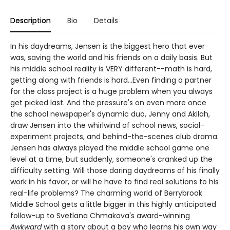
Description
Bio
Details
In his daydreams, Jensen is the biggest hero that ever
was, saving the world and his friends on a daily basis. But
his middle school reality is VERY different--math is hard,
getting along with friends is hard...Even finding a partner
for the class project is a huge problem when you always
get picked last. And the pressure's on even more once
the school newspaper's dynamic duo, Jenny and Akilah,
draw Jensen into the whirlwind of school news, social-
experiment projects, and behind-the-scenes club drama.
Jensen has always played the middle school game one
level at a time, but suddenly, someone's cranked up the
difficulty setting. Will those daring daydreams of his finally
work in his favor, or will he have to find real solutions to his
real-life problems? The charming world of Berrybrook
Middle School gets a little bigger in this highly anticipated
follow-up to Svetlana Chmakova's award-winning
Awkward
with a story about a boy who learns his own way