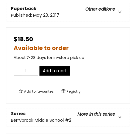
Paperback
Other editions
Published:
May 23, 2017
$18.50
Available to order
About 7-28 days for in-store pick up
Add to cart
Add to
favourites
Registry
Series
More in this series
Berrybrook Middle School
#2