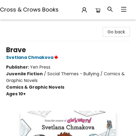
Cross & Crows Books
Cross & Crows Books
Go back
Brave
Svetlana Chmakova
Publisher:
Yen Press
Juvenile Fiction
/
Social Themes - Bullying / Comics &
Graphic Novels
Comics & Graphic Novels
Ages 10+