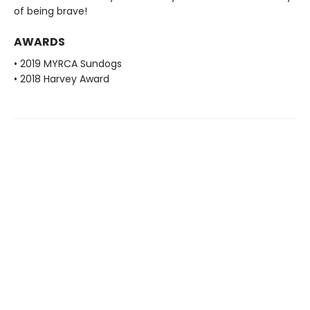
of being brave!
AWARDS
• 2019 MYRCA Sundogs
• 2018 Harvey Award