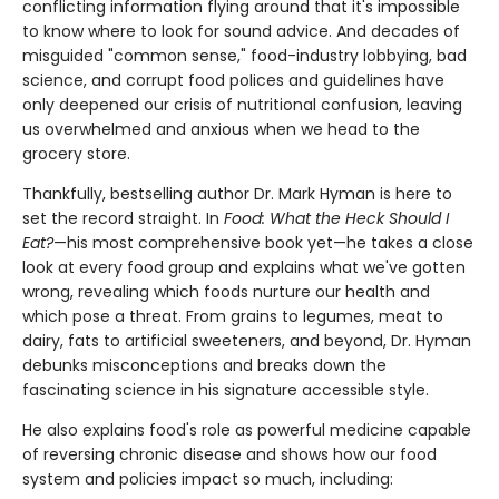
conflicting information flying around that it's impossible
to know where to look for sound advice. And decades of
misguided "common sense," food-industry lobbying, bad
science, and corrupt food polices and guidelines have
only deepened our crisis of nutritional confusion, leaving
us overwhelmed and anxious when we head to the
grocery store.
Thankfully, bestselling author Dr. Mark Hyman is here to
set the record straight. In
Food: What the Heck Should I
Eat?
—his most comprehensive book yet—he takes a close
look at every food group and explains what we've gotten
wrong, revealing which foods nurture our health and
which pose a threat. From grains to legumes, meat to
dairy, fats to artificial sweeteners, and beyond, Dr. Hyman
debunks misconceptions and breaks down the
fascinating science in his signature accessible style.
He also explains food's role as powerful medicine capable
of reversing chronic disease and shows how our food
system and policies impact so much, including: