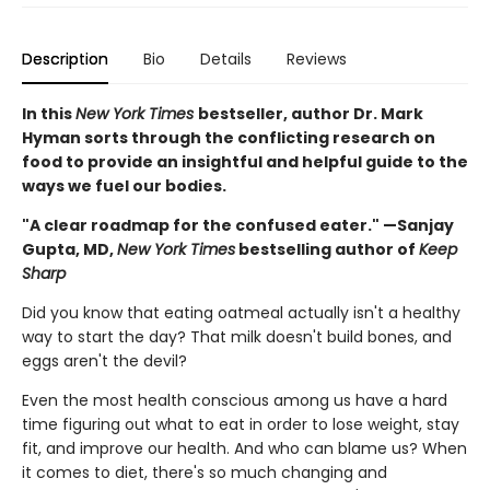
Description
Bio
Details
Reviews
In this
New York Times
bestseller, author Dr. Mark
Hyman sorts through the conflicting research on
food to provide an insightful and helpful guide to the
ways we fuel our bodies.
"A clear roadmap for the confused eater." —Sanjay
Gupta, MD,
New York Times
bestselling author of
Keep
Sharp
Did you know that eating oatmeal actually isn't a healthy
way to start the day? That milk doesn't build bones, and
eggs aren't the devil?
Even the most health conscious among us have a hard
time figuring out what to eat in order to lose weight, stay
fit, and improve our health. And who can blame us? When
it comes to diet, there's so much changing and