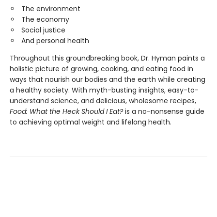
The environment
The economy
Social justice
And personal health
Throughout this groundbreaking book, Dr. Hyman paints a
holistic picture of growing, cooking, and eating food in
ways that nourish our bodies and the earth while creating
a healthy society. With myth-busting insights, easy-to-
understand science, and delicious, wholesome recipes,
Food: What the Heck Should I Eat?
is a no-nonsense guide
to achieving optimal weight and lifelong health.