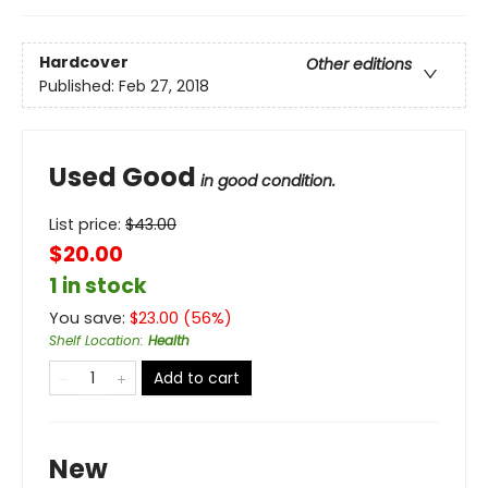
Hardcover
Other editions
Published:
Feb 27, 2018
Used Good
in good condition.
List price:
$
43.00
$20.00
1 in stock
You save:
$
23.00
(
56
%)
Shelf Location
:
Health
Add to cart
New