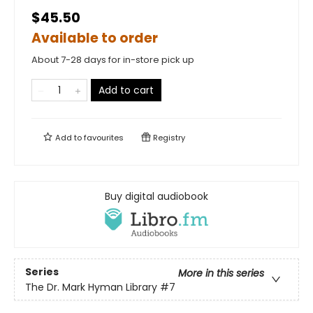
$45.50
Available to order
About 7-28 days for in-store pick up
Add to cart
Add to
favourites
Registry
Buy digital audiobook
Series
More in this series
The Dr. Mark Hyman Library
#7