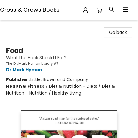
Cross & Crows Books
Cross & Crows Books
Go back
Food
What the Heck Should I Eat?
The Dr. Mark Hyman Library #7
Dr Mark Hyman
Publisher:
Little, Brown and Company
Health & Fitness
/
Diet & Nutrition - Diets / Diet &
Nutrition - Nutrition / Healthy Living