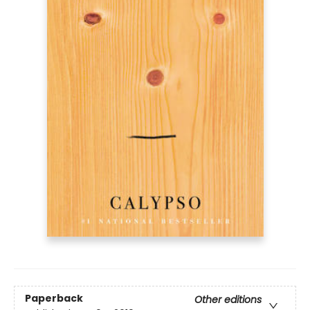
Paperback
Other editions