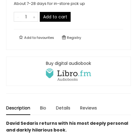
About 7-28 days for in-store pick up
Add to cart
Add to
favourites
Registry
Buy digital audiobook
Description
Bio
Details
Reviews
David Sedaris returns with his most deeply personal
and darkly hilarious book.