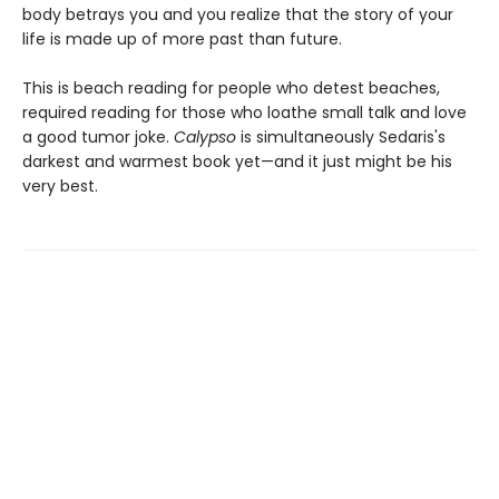
body betrays you and you realize that the story of your
life is made up of more past than future.
This is beach reading for people who detest beaches,
required reading for those who loathe small talk and love
a good tumor joke.
Calypso
is simultaneously Sedaris's
darkest and warmest book yet—and it just might be his
very best.