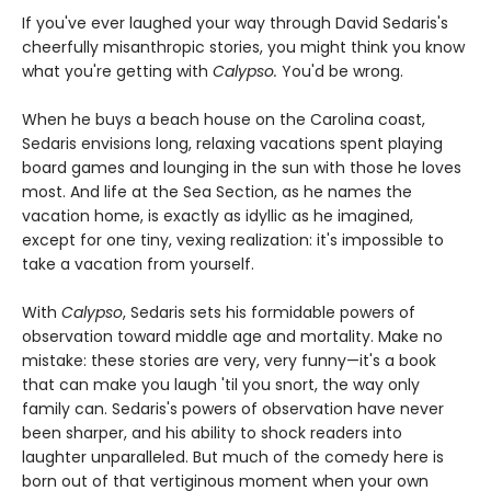
If you've ever laughed your way through David Sedaris's
cheerfully misanthropic stories, you might think you know
what you're getting with
Calypso.
You'd be wrong.
When he buys a beach house on the Carolina coast,
Sedaris envisions long, relaxing vacations spent playing
board games and lounging in the sun with those he loves
most. And life at the Sea Section, as he names the
vacation home, is exactly as idyllic as he imagined,
except for one tiny, vexing realization: it's impossible to
take a vacation from yourself.
With
Calypso
, Sedaris sets his formidable powers of
observation toward middle age and mortality. Make no
mistake: these stories are very, very funny—it's a book
that can make you laugh 'til you snort, the way only
family can. Sedaris's powers of observation have never
been sharper, and his ability to shock readers into
laughter unparalleled. But much of the comedy here is
born out of that vertiginous moment when your own