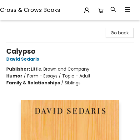
Cross & Crows Books
Cross & Crows Books
Go back
Calypso
David Sedaris
Publisher:
Little, Brown and Company
Humor
/
Form - Essays / Topic - Adult
Family & Relationships
/
Siblings