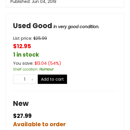
Published:
Jun 04, 2019
Used Good
in very good condition.
List price:
$
25.99
$12.95
1 in stock
You save:
$
13.04
(
54
%)
Shelf Location
:
Humour
Add to cart
New
$27.99
Available to order