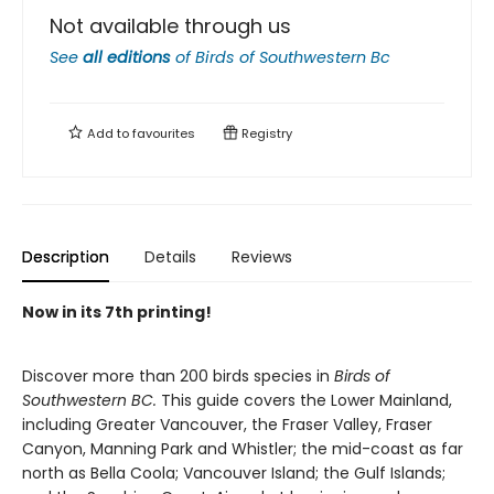
Not available through us
See
all editions
of
Birds of Southwestern Bc
Add to
favourites
Registry
Description
Details
Reviews
Now in its 7th printing!
Discover more than 200 birds species in
Birds of
Southwestern BC.
This guide covers the Lower Mainland,
including Greater Vancouver, the Fraser Valley, Fraser
Canyon, Manning Park and Whistler; the mid-coast as far
north as Bella Coola; Vancouver Island; the Gulf Islands;