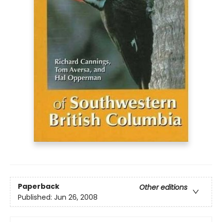
Paperback
Other editions
Published:
Jun 26, 2008