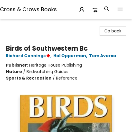
Cross & Crows Books
Cross & Crows Books
Go back
Birds of Southwestern Bc
Richard Cannings
,
Hal Opperman
,
Tom Aversa
Publisher:
Heritage House Publishing
Nature
/
Birdwatching Guides
Sports & Recreation
/
Reference