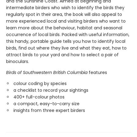
and the Sunshine Coast. Aimed at beginning and
intermediate birders who wish to identify the birds they
regularly spot in their area, the book will also appeal to
more experienced local and visiting birders who want to
learn more about the behaviour, habitat and seasonal
occurrence of local birds. Packed with useful information,
this handy, portable guide tells you how to identify local
birds, find out where they live and what they eat, how to
attract birds to your yard and how to select a pair of
binoculars.
Birds of Southwestern British Columbia
features
colour coding by species
a checklist to record your sightings
400+ full-colour photos
a compact, easy-to-carry size
insights from three expert birders