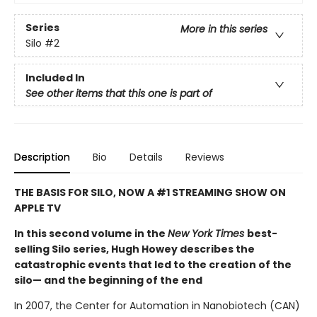
Series
More in this series
Silo
#2
Included In
See other items that this one is part of
Description
Bio
Details
Reviews
THE BASIS FOR SILO, NOW A #1 STREAMING SHOW ON
APPLE TV
In this second volume in the
New York Times
best-
selling Silo series, Hugh Howey describes the
catastrophic events that led to the creation of the
silo— and the beginning of the end
In 2007, the Center for Automation in Nanobiotech (CAN)