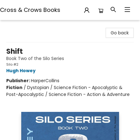
Cross & Crows Books
Cross & Crows Books
Go back
Shift
Book Two of the Silo Series
Silo #2
Hugh Howey
Publisher:
HarperCollins
Fiction
/
Dystopian / Science Fiction - Apocalyptic &
Post-Apocalyptic / Science Fiction - Action & Adventure