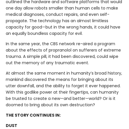
outlined the hardware and software platforms that would
one day allow robots smaller than human cells to make
medical diagnoses, conduct repairs, and even self-
propagate. The technology has an almost limitless
capacity for good—but in the wrong hands, it could have
an equally boundless capacity for evil.
In the same year, the CBS network re-aired a program
about the effects of propranolol on sufferers of extreme
trauma. A simple pill, it had been discovered, could wipe
out the memory of any traumatic event.
At almost the same moment in humanity’s broad history,
mankind discovered the means for bringing about its
utter downfall, and the ability to forget it ever happened.
With this godlike power at their fingertips, can humanity
be trusted to create a new—and better—world? Or is it
doomed to bring about its own destruction?
THE STORY CONTINUES IN:
DUST