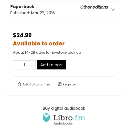
Paperback
Other editions
Published:
Mar 22, 2016
$24.99
Available to order
About 14-28 days for in-store pick up
Add to cart
Add to
favourites
Registry
Buy digital audiobook