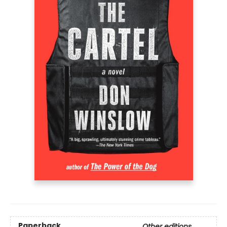
Paperback
Other editions