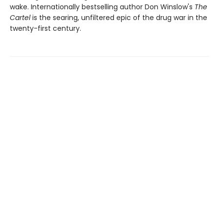
wake. Internationally bestselling author Don Winslow's
The
Cartel
is the searing, unfiltered epic of the drug war in the
twenty-first century.