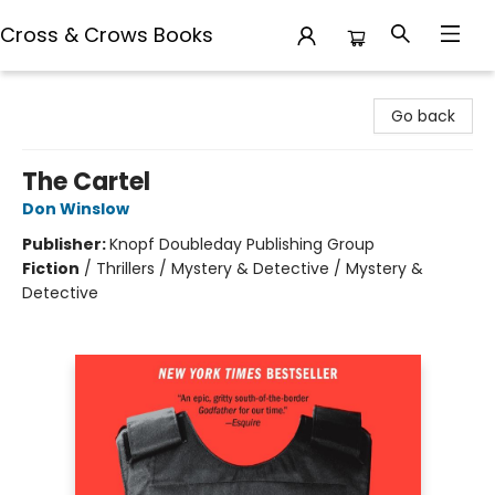
Cross & Crows Books
Cross & Crows Books
Go back
The Cartel
Don Winslow
Publisher:
Knopf Doubleday Publishing Group
Fiction
/
Thrillers / Mystery & Detective / Mystery &
Detective