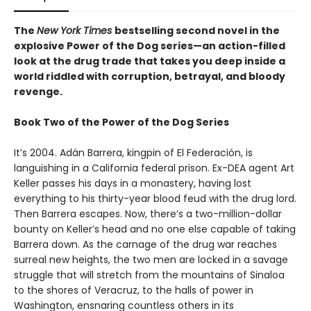
The
New York Times
bestselling second novel in the
explosive Power of the Dog series—an action-filled
look at the drug trade that takes you deep inside a
world riddled with corruption, betrayal, and bloody
revenge.
Book Two of the Power of the Dog Series
It’s 2004. Adán Barrera, kingpin of El Federación, is
languishing in a California federal prison. Ex-DEA agent Art
Keller passes his days in a monastery, having lost
everything to his thirty-year blood feud with the drug lord.
Then Barrera escapes. Now, there’s a two-million-dollar
bounty on Keller’s head and no one else capable of taking
Barrera down. As the carnage of the drug war reaches
surreal new heights, the two men are locked in a savage
struggle that will stretch from the mountains of Sinaloa
to the shores of Veracruz, to the halls of power in
Washington, ensnaring countless others in its