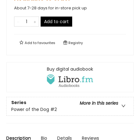
About 7-28 days for in-store pick up
Add to cart
Add to
favourites
Registry
Buy digital audiobook
Series
More in this series
Power of the Dog
#2
Description
Bio
Details
Reviews