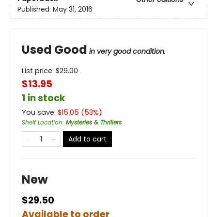
Published:
May 31, 2016
Used Good
in very good condition.
List price:
$
29.00
$13.95
1 in stock
You save:
$
15.05
(
53
%)
Shelf Location
:
Mysteries & Thrillers
Add to cart
New
$29.50
Available to order