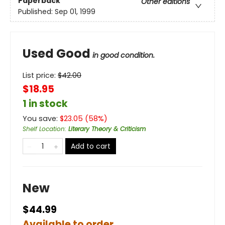
Paperback
Other editions
Published:
Sep 01, 1999
Used Good
in good condition.
List price:
$
42.00
$18.95
1 in stock
You save:
$
23.05
(
58
%)
Shelf Location
:
Literary Theory & Criticism
Add to cart
New
$44.99
Available to order