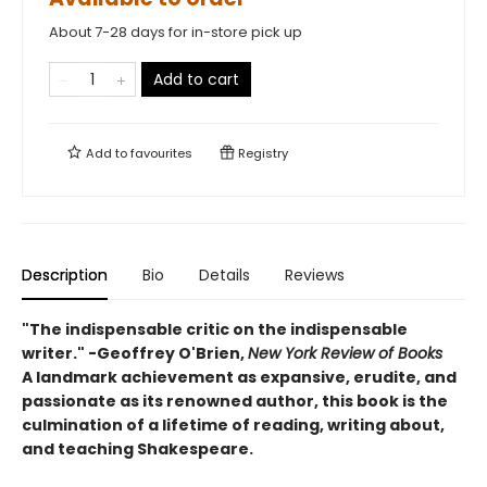
About 7-28 days for in-store pick up
Add to cart
Add to
favourites
Registry
Description
Bio
Details
Reviews
"The indispensable critic on the indispensable
writer." -Geoffrey O'Brien,
New York Review of Books
A landmark achievement as expansive, erudite, and
passionate as its renowned author, this book is the
culmination of a lifetime of reading, writing about,
and teaching Shakespeare.