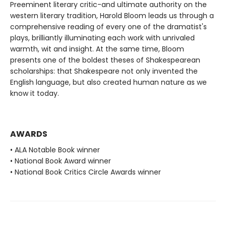
Preeminent literary critic-and ultimate authority on the
western literary tradition, Harold Bloom leads us through a
comprehensive reading of every one of the dramatist's
plays, brilliantly illuminating each work with unrivaled
warmth, wit and insight. At the same time, Bloom
presents one of the boldest theses of Shakespearean
scholarships: that Shakespeare not only invented the
English language, but also created human nature as we
know it today.
AWARDS
• ALA Notable Book winner
• National Book Award winner
• National Book Critics Circle Awards winner