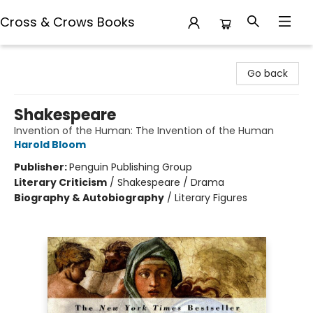
Cross & Crows Books
Cross & Crows Books
Go back
Shakespeare
Invention of the Human: The Invention of the Human
Harold Bloom
Publisher:
Penguin Publishing Group
Literary Criticism
/
Shakespeare / Drama
Biography & Autobiography
/
Literary Figures