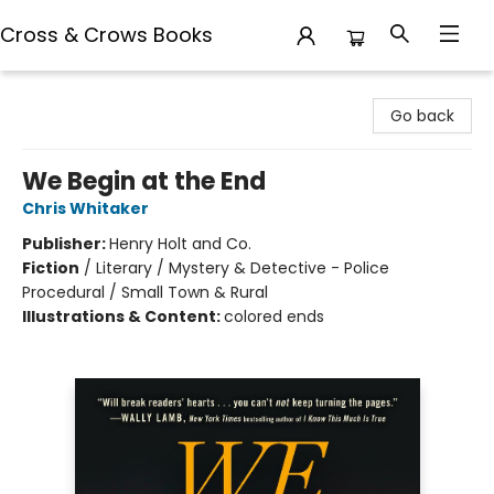
Cross & Crows Books
Cross & Crows Books
Go back
We Begin at the End
Chris Whitaker
Publisher:
Henry Holt and Co.
Fiction
/
Literary / Mystery & Detective - Police
Procedural / Small Town & Rural
Illustrations & Content:
colored ends