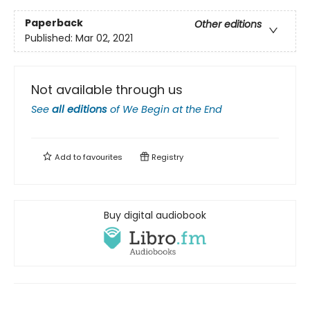
Paperback
Other editions
Published:
Mar 02, 2021
Not available through us
See
all editions
of
We Begin at the End
Add to
favourites
Registry
Buy digital audiobook