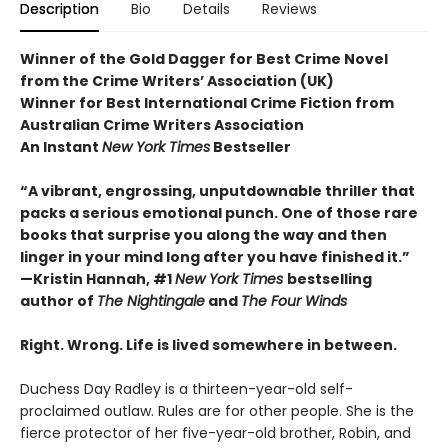
Description
Bio
Details
Reviews
Winner of the Gold Dagger for Best Crime Novel
from the Crime Writers’ Association (UK)
Winner for Best International Crime Fiction from
Australian Crime Writers Association
An Instant
New York Times
Bestseller
“A vibrant, engrossing, unputdownable thriller that
packs a serious emotional punch. One of those rare
books that surprise you along the way and then
linger in your mind long after you have finished it.”
—Kristin Hannah, #1
New York Times
bestselling
author of
The Nightingale
and
The Four Winds
Right. Wrong. Life is lived somewhere in between.
Duchess Day Radley is a thirteen-year-old self-
proclaimed outlaw. Rules are for other people. She is the
fierce protector of her five-year-old brother, Robin, and