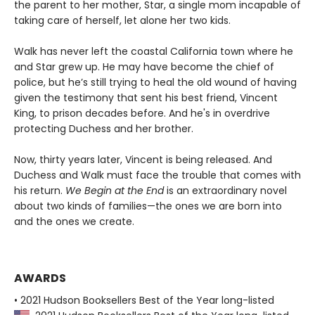
the parent to her mother, Star, a single mom incapable of
taking care of herself, let alone her two kids.
Walk has never left the coastal California town where he
and Star grew up. He may have become the chief of
police, but he’s still trying to heal the old wound of having
given the testimony that sent his best friend, Vincent
King, to prison decades before. And he's in overdrive
protecting Duchess and her brother.
Now, thirty years later, Vincent is being released. And
Duchess and Walk must face the trouble that comes with
his return.
We Begin at the End
is an extraordinary novel
about two kinds of families—the ones we are born into
and the ones we create.
AWARDS
• 2021 Hudson Booksellers Best of the Year long-listed