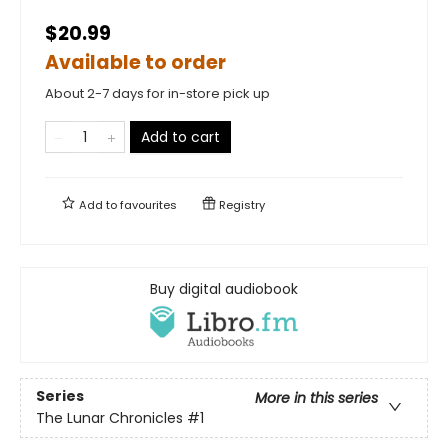
$20.99
Available to order
About 2-7 days for in-store pick up
Add to cart
Add to
favourites
Registry
Buy digital audiobook
Series
More in this series
The Lunar Chronicles
#1