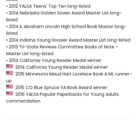
• 2012 YALSA Teens' Top Ten long-listed
• 2014 Nebraska Golden Sower Award Master List long-
listed
• 2014 IL Abraham Lincoln High School Book Master long-
listed
• 2014 Indiana Young Hoosier Award Master List long-listed
• 2013 Tri-State Reviews Committee Books of Note -
Master List long-listed
• 2014 California Young Reader Medal winner
2014 California Young Reader Medal winner
2015 Minnesota Maud Hart Lovelace Book A ML runner-
up
2015 CO Blue Spruce YA Book Award winner
2016 YALSA Popular Paperbacks for Young Adults
commendation