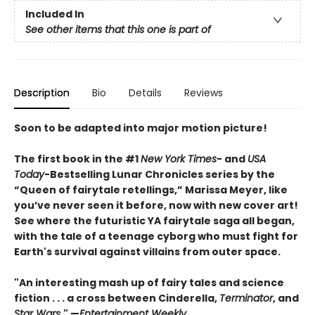
Included In
See other items that this one is part of
Description
Bio
Details
Reviews
Soon to be adapted into major motion picture!
The first book in the #1
New York Times
- and
USA
Today
-Bestselling Lunar Chronicles series by the
“Queen of fairytale retellings,” Marissa Meyer, like
you’ve never seen it before, now with new cover art!
See where the futuristic YA fairytale saga all began,
with the tale of a teenage cyborg who must fight for
Earth's survival against villains from outer space.
"An interesting mash up of fairy tales and science
fiction . . . a cross between Cinderella,
Terminator
, and
Star Wars
." —
Entertainment Weekly