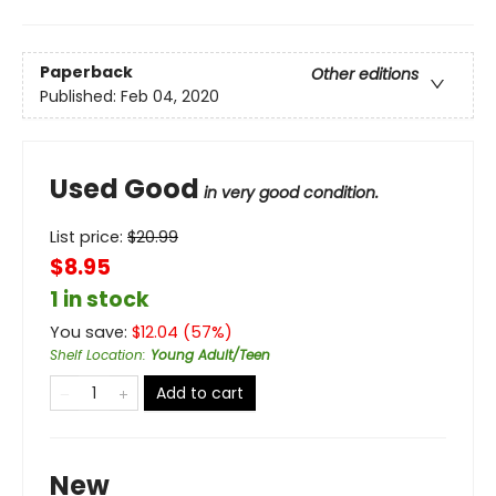
Paperback
Other editions
Published:
Feb 04, 2020
Used Good
in very good condition.
List price:
$
20.99
$8.95
1 in stock
You save:
$
12.04
(
57
%)
Shelf Location
:
Young Adult/Teen
Add to cart
New