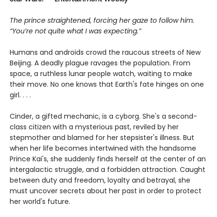
The prince straightened, forcing her gaze to follow him.
“You’re not quite what I was expecting.”
Humans and androids crowd the raucous streets of New
Beijing. A deadly plague ravages the population. From
space, a ruthless lunar people watch, waiting to make
their move. No one knows that Earth's fate hinges on one
girl. . . .
Cinder, a gifted mechanic, is a cyborg. She's a second-
class citizen with a mysterious past, reviled by her
stepmother and blamed for her stepsister's illness. But
when her life becomes intertwined with the handsome
Prince Kai's, she suddenly finds herself at the center of an
intergalactic struggle, and a forbidden attraction. Caught
between duty and freedom, loyalty and betrayal, she
must uncover secrets about her past in order to protect
her world's future.