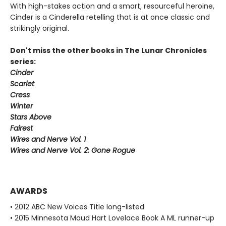
With high-stakes action and a smart, resourceful heroine,
Cinder is a Cinderella retelling that is at once classic and
strikingly original.
Don't miss the other books in The Lunar Chronicles
series:
Cinder
Scarlet
Cress
Winter
Stars Above
Fairest
Wires and Nerve Vol. 1
Wires and Nerve Vol. 2: Gone Rogue
AWARDS
• 2012 ABC New Voices Title long-listed
• 2015 Minnesota Maud Hart Lovelace Book A ML runner-up