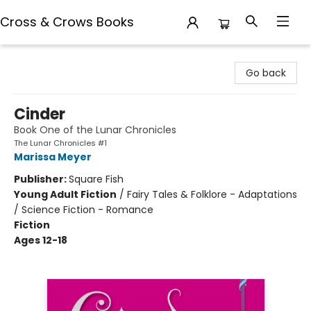
Cross & Crows Books
Cross & Crows Books
Go back
Cinder
Book One of the Lunar Chronicles
The Lunar Chronicles #1
Marissa Meyer
Publisher:
Square Fish
Young Adult Fiction
/
Fairy Tales & Folklore - Adaptations
/ Science Fiction - Romance
Fiction
Ages 12-18