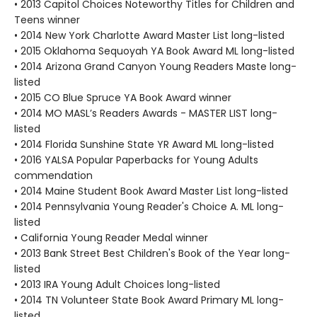
• 2013 Capitol Choices Noteworthy Titles for Children and
Teens winner
• 2014 New York Charlotte Award Master List long-listed
• 2015 Oklahoma Sequoyah YA Book Award ML long-listed
• 2014 Arizona Grand Canyon Young Readers Maste long-
listed
• 2015 CO Blue Spruce YA Book Award winner
• 2014 MO MASL’s Readers Awards - MASTER LIST long-
listed
• 2014 Florida Sunshine State YR Award ML long-listed
• 2016 YALSA Popular Paperbacks for Young Adults
commendation
• 2014 Maine Student Book Award Master List long-listed
• 2014 Pennsylvania Young Reader's Choice A. ML long-
listed
• California Young Reader Medal winner
• 2013 Bank Street Best Children's Book of the Year long-
listed
• 2013 IRA Young Adult Choices long-listed
• 2014 TN Volunteer State Book Award Primary ML long-
listed