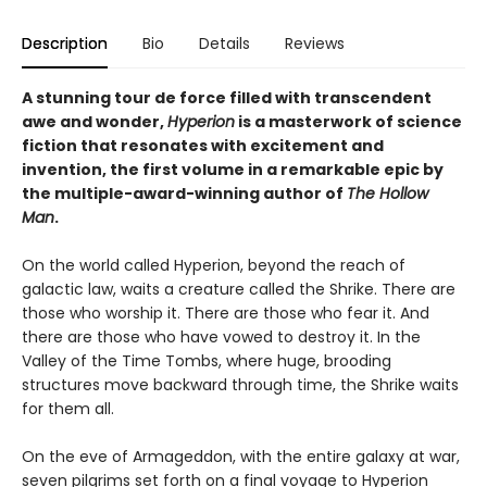
Description
Bio
Details
Reviews
A stunning tour de force filled with transcendent
awe and wonder,
Hyperion
is a masterwork of science
fiction that resonates with excitement and
invention, the first volume in a remarkable epic by
the multiple-award-winning author of
The Hollow
Man
.
On the world called Hyperion, beyond the reach of
galactic law, waits a creature called the Shrike. There are
those who worship it. There are those who fear it. And
there are those who have vowed to destroy it. In the
Valley of the Time Tombs, where huge, brooding
structures move backward through time, the Shrike waits
for them all.
On the eve of Armageddon, with the entire galaxy at war,
seven pilgrims set forth on a final voyage to Hyperion