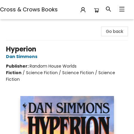
Cross & Crows Books
Cross & Crows Books
Go back
Hyperion
Dan Simmons
Publisher:
Random House Worlds
Fiction
/
Science Fiction / Science Fiction / Science
Fiction