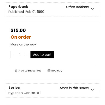
Paperback
Other editions
Published:
Feb 01, 1990
$15.00
On order
More on the way
Add to cart
Add to
favourites
Registry
Series
More in this series
Hyperion Cantos
#1