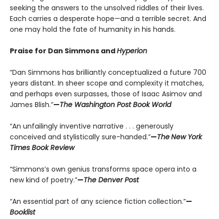
seeking the answers to the unsolved riddles of their lives.
Each carries a desperate hope—and a terrible secret. And
one may hold the fate of humanity in his hands.
Praise for Dan Simmons and
Hyperion
“Dan Simmons has brilliantly conceptualized a future 700
years distant. In sheer scope and complexity it matches,
and perhaps even surpasses, those of Isaac Asimov and
James Blish.”
—
The Washington Post Book World
“An unfailingly inventive narrative . . . generously
conceived and stylistically sure-handed.”
—
The
New York
Times Book Review
“Simmons’s own genius transforms space opera into a
new kind of poetry.”
—
The Denver Post
“An essential part of any science fiction collection.”
—
Booklist