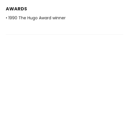
AWARDS
• 1990 The Hugo Award winner