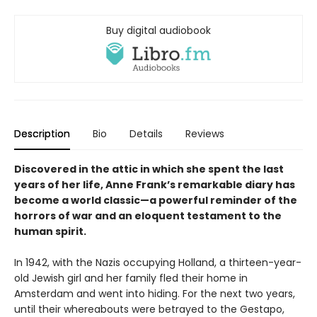
Buy digital audiobook
Description
Bio
Details
Reviews
Discovered in the attic in which she spent the last
years of her life, Anne Frank’s remarkable diary has
become a world classic—a powerful reminder of the
horrors of war and an eloquent testament to the
human spirit.
In 1942, with the Nazis occupying Holland, a thirteen-year-
old Jewish girl and her family fled their home in
Amsterdam and went into hiding. For the next two years,
until their whereabouts were betrayed to the Gestapo,