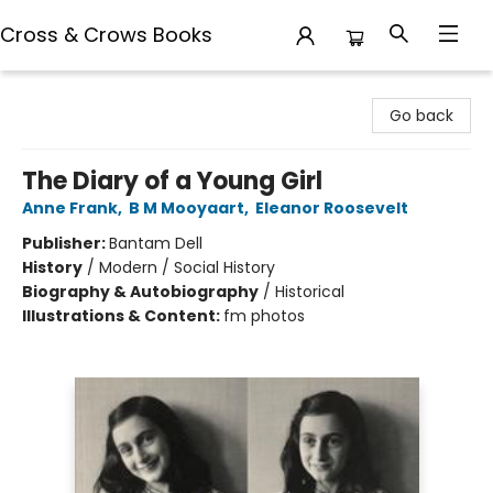
Cross & Crows Books
Cross & Crows Books
Go back
The Diary of a Young Girl
Anne Frank
,
B M Mooyaart
,
Eleanor Roosevelt
Publisher:
Bantam Dell
History
/
Modern / Social History
Biography & Autobiography
/
Historical
Illustrations & Content:
fm photos