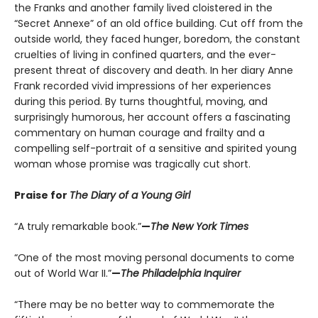
the Franks and another family lived cloistered in the
“Secret Annexe” of an old office building. Cut off from the
outside world, they faced hunger, boredom, the constant
cruelties of living in confined quarters, and the ever-
present threat of discovery and death. In her diary Anne
Frank recorded vivid impressions of her experiences
during this period. By turns thoughtful, moving, and
surprisingly humorous, her account offers a fascinating
commentary on human courage and frailty and a
compelling self-portrait of a sensitive and spirited young
woman whose promise was tragically cut short.
Praise for
The Diary of a Young Girl
“A truly remarkable book.”
—
The New York Times
“One of the most moving personal documents to come
out of World War II.”
—
The Philadelphia Inquirer
“There may be no better way to commemorate the