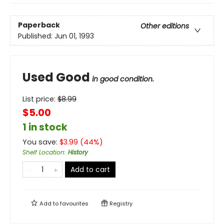
Paperback
Other editions
Published:
Jun 01, 1993
Used Good
in good condition.
List price:
$
8.99
$5.00
1 in stock
You save:
$
3.99
(
44
%)
Shelf Location
:
History
Add to cart
Add to
favourites
Registry