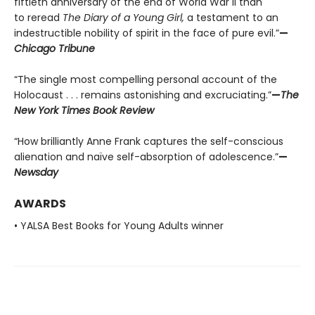
fiftieth anniversary of the end of World War II than
to reread
The Diary of a Young Girl,
a testament to an
indestructible nobility of spirit in the face of pure evil.”
—
Chicago Tribune
“The single most compelling personal account of the
Holocaust . . . remains astonishing and excruciating.”
—
The
New York Times Book Review
“How brilliantly Anne Frank captures the self-conscious
alienation and naïve self-absorption of adolescence.”
—
Newsday
AWARDS
• YALSA Best Books for Young Adults winner