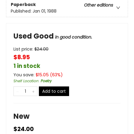
Paperback
Other editions
Published:
Jan 01, 1988
Used Good
in good condition.
List price:
$
24.00
$8.95
1 in stock
You save:
$
15.05
(
63
%)
Shelf Location
:
Poetry
Add to cart
New
$24.00