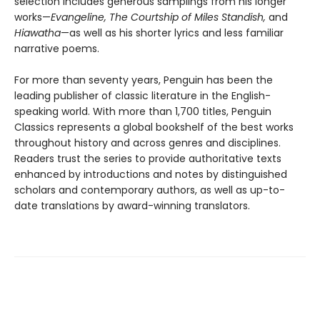
selection includes generous samplings from his longer
works—
Evangeline, The Courtship of Miles Standish,
and
Hiawatha
—as well as his shorter lyrics and less familiar
narrative poems.
For more than seventy years, Penguin has been the
leading publisher of classic literature in the English-
speaking world. With more than 1,700 titles, Penguin
Classics represents a global bookshelf of the best works
throughout history and across genres and disciplines.
Readers trust the series to provide authoritative texts
enhanced by introductions and notes by distinguished
scholars and contemporary authors, as well as up-to-
date translations by award-winning translators.