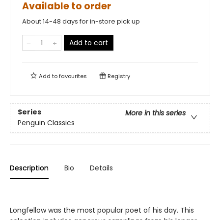
Available to order
About 14-48 days for in-store pick up
Add to cart
Add to
favourites
Registry
Series
More in this series
Penguin Classics
Description
Bio
Details
Longfellow was the most popular poet of his day. This