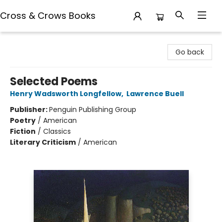
Cross & Crows Books
Cross & Crows Books
Go back
Selected Poems
Henry Wadsworth Longfellow
,
Lawrence Buell
Publisher:
Penguin Publishing Group
Poetry
/
American
Fiction
/
Classics
Literary Criticism
/
American