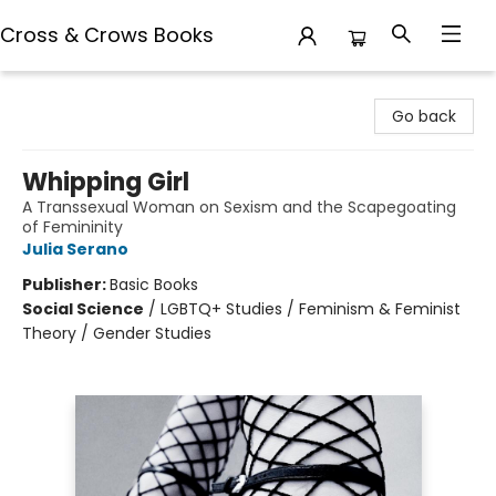
Cross & Crows Books
Cross & Crows Books
Go back
Whipping Girl
A Transsexual Woman on Sexism and the Scapegoating
of Femininity
Julia Serano
Publisher:
Basic Books
Social Science
/
LGBTQ+ Studies / Feminism & Feminist
Theory / Gender Studies