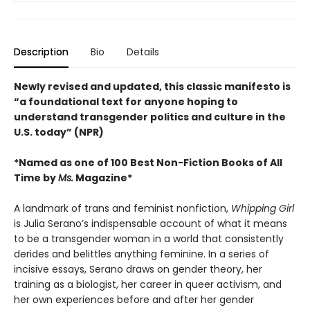
Description
Bio
Details
Newly revised and updated, this classic manifesto is
“a foundational text for anyone hoping to
understand transgender politics and culture in the
U.S. today” (NPR)
*Named as one of 100 Best Non-Fiction Books of All
Time by
Ms.
Magazine*
A landmark of trans and feminist nonfiction,
Whipping Girl
is Julia Serano’s indispensable account of what it means
to be a transgender woman in a world that consistently
derides and belittles anything feminine. In a series of
incisive essays, Serano draws on gender theory, her
training as a biologist, her career in queer activism, and
her own experiences before and after her gender