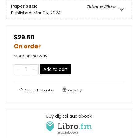
Paperback
Other editions
Published:
Mar 05, 2024
$29.50
On order
More on the way
Add to cart
Add to
favourites
Registry
Buy digital audiobook