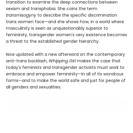
transition to examine the deep connections between
sexism and transphobia. She coins the term
transmisogyny
to describe the specific discrimination
trans women face—and she shows how, in a world where
masculinity is seen as unquestionably superior to
femininity, transgender women’s very existence becomes
a threat to the established gender hierarchy.
Now updated with a new afterword on the contemporary
anti-trans backlash,
Whipping Girl
makes the case that
today's feminists and transgender activists must work to
embrace and empower femininity—in all of its wondrous
forms—and to make the world safe and just for people of
all genders and sexualities.