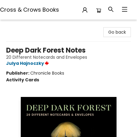
Cross & Crows Books
Cross & Crows Books
Go back
Deep Dark Forest Notes
20 Different Notecards and Envelopes
Julya Hajnoczky
Publisher:
Chronicle Books
Activity Cards