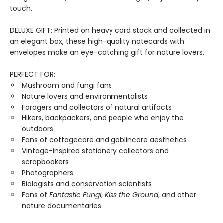
touch.
DELUXE GIFT: Printed on heavy card stock and collected in
an elegant box, these high-quality notecards with
envelopes make an eye-catching gift for nature lovers.
PERFECT FOR:
Mushroom and fungi fans
Nature lovers and environmentalists
Foragers and collectors of natural artifacts
Hikers, backpackers, and people who enjoy the
outdoors
Fans of cottagecore and goblincore aesthetics
Vintage-inspired stationery collectors and
scrapbookers
Photographers
Biologists and conservation scientists
Fans of
Fantastic Fungi
,
Kiss the Ground
, and other
nature documentaries