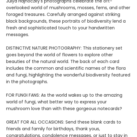
Julya Hajnoczky's photographs celebrate the oft-
overlooked world of mushrooms, mosses, ferns, and other
foraged treasures. Carefully arranged against striking
black backgrounds, these portraits of biodiversity lend a
fresh and sophisticated touch to your handwritten
messages.
DISTINCTIVE NATURE PHOTOGRAPHY: This stationery set
goes beyond the world of flowers to explore other
beauties of the natural world. The back of each card
includes the common and scientific names of the flora
and fungi, highlighting the wonderful biodiversity featured
in the photographs.
FOR FUNGI FANS: As the world wakes up to the amazing
world of fungi, what better way to express your
mushroom love than with these gorgeous notecards?
GREAT FOR ALL OCCASIONS: Send these blank cards to
friends and family for birthdays, thank yous,
congratulations, condolence messages, or just to stay in