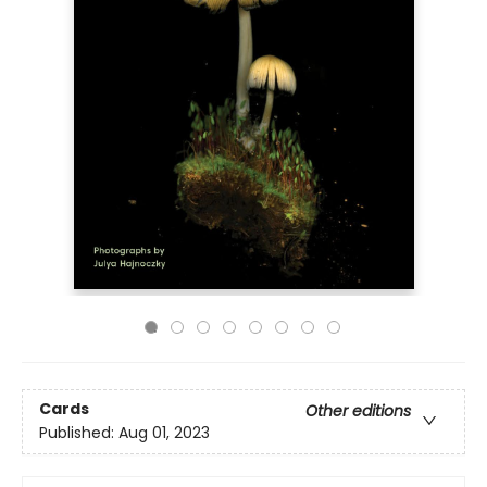
Cards
Other editions
Published:
Aug 01, 2023