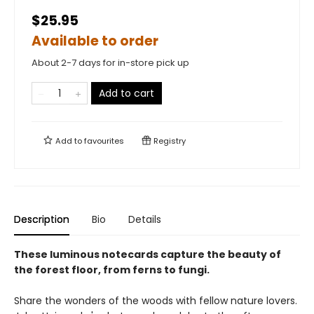
$25.95
Available to order
About 2-7 days for in-store pick up
Add to cart
Add to
favourites
Registry
Description
Bio
Details
These luminous notecards capture the beauty of
the forest floor, from ferns to fungi.
Share the wonders of the woods with fellow nature lovers.