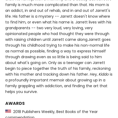
family is much more complicated than that. His mom is
an addict, in and out of rehab, and in and out of Jarrett's
life. His father is a mystery -- Jarrett doesn't know where
to find him, or even what his name is. Jarrett lives with his
grandparents -- two very loud, very loving, very
opinionated people who had thought they were through
with raising children until Jarrett came along.Jarrett goes
through his childhood trying to make his non-normal life
as normal as possible, finding a way to express himself
through drawing even as so little is being said to him
about what's going on. Only as a teenager can Jarrett
begin to piece together the truth of his family, reckoning
with his mother and tracking down his father.
Hey, Kiddo
is
a profoundly important memoir about growing up in a
family grappling with addiction, and finding the art that
helps you survive.
AWARDS
2018 Publishers Weekly, Best Books of the Year
commendation