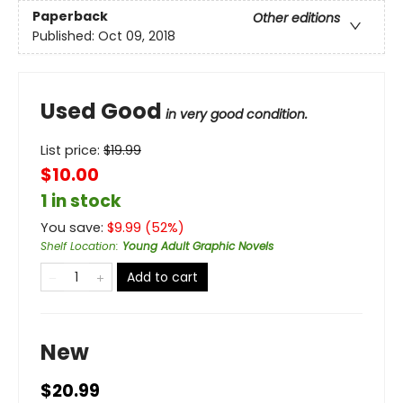
Paperback
Other editions
Published:
Oct 09, 2018
Used Good
in very good condition.
List price:
$
19.99
$10.00
1 in stock
You save:
$
9.99
(
52
%)
Shelf Location
:
Young Adult Graphic Novels
Add to cart
New
$20.99