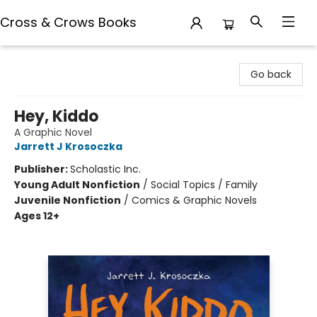
Cross & Crows Books
Cross & Crows Books
Go back
Hey, Kiddo
A Graphic Novel
Jarrett J Krosoczka
Publisher:
Scholastic Inc.
Young Adult Nonfiction
/
Social Topics / Family
Juvenile Nonfiction
/
Comics & Graphic Novels
Ages 12+