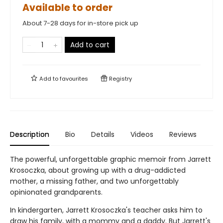
Available to order
About 7-28 days for in-store pick up
Add to cart
Add to
favourites
Registry
Description
Bio
Details
Videos
Reviews
The powerful, unforgettable graphic memoir from Jarrett
Krosoczka, about growing up with a drug-addicted
mother, a missing father, and two unforgettably
opinionated grandparents.
In kindergarten, Jarrett Krosoczka's teacher asks him to
draw his family, with a mommy and a daddy. But Jarrett's