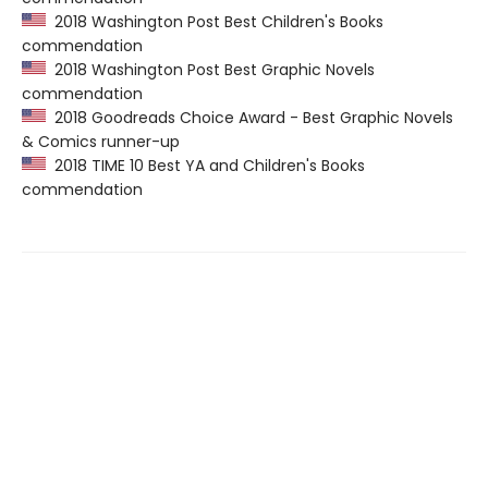
2018 Washington Post Best Children's Books
commendation
2018 Washington Post Best Graphic Novels
commendation
2018 Goodreads Choice Award - Best Graphic Novels
& Comics runner-up
2018 TIME 10 Best YA and Children's Books
commendation