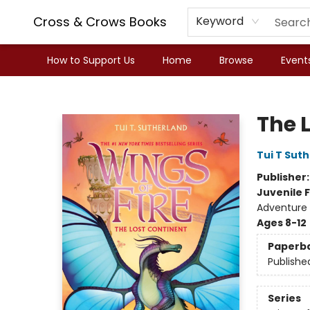
Cross & Crows Books
Keyword
How to Support Us
Home
Browse
Event
Cross & Crows Books
The L
Tui T Sut
Publisher
Juvenile F
Adventure 
Ages 8-12
Paperb
Publishe
Series