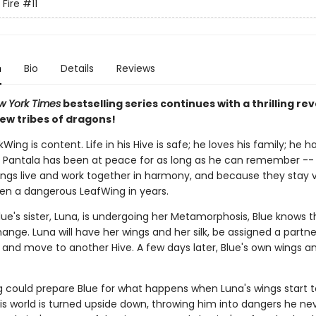
 Fire
#11
n
Bio
Details
Reviews
w York Times
bestselling series continues with a thrilling rev
ew tribes of dragons!
lkWing is content. Life in his Hive is safe; he loves his family; he
d Pantala has been at peace for as long as he can remember -- 
ngs live and work together in harmony, and because they stay vi
en a dangerous LeafWing in years.
ue's sister, Luna, is undergoing her Metamorphosis, Blue knows t
ange. Luna will have her wings and her silk, be assigned a partn
 and move to another Hive. A few days later, Blue's own wings and 
g could prepare Blue for what happens when Luna's wings start t
is world is turned upside down, throwing him into dangers he ne