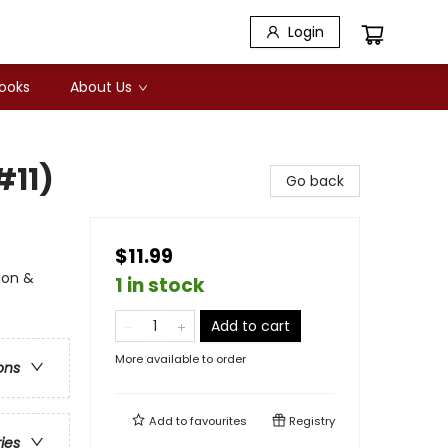
Login
Books
About Us
#11)
Go back
$11.99
ion &
1 in stock
Add to cart
More available to order
ons
Add to
favourites
Registry
ries