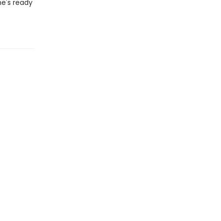
he's ready