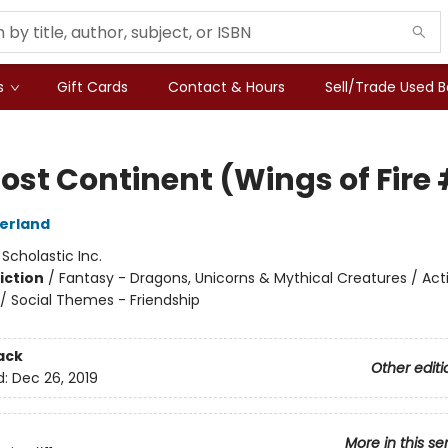
s
Gift Cards
Contact & Hours
Sell/Trade Used 
ost Continent (Wings of Fire 
herland
:
Scholastic Inc.
iction
/
Fantasy - Dragons, Unicorns & Mythical Creatures / Act
/ Social Themes - Friendship
ack
Other editi
d:
Dec 26, 2019
More in this se