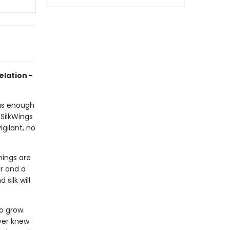
elation -
 has enough
SilkWings
gilant, no
hings are
er and a
silk will
o grow.
ver knew