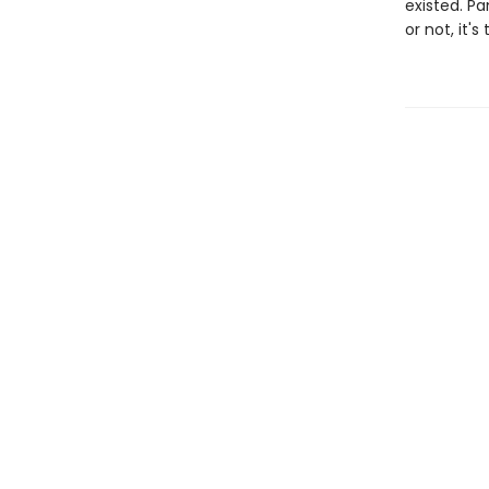
existed. Pa
or not, it's