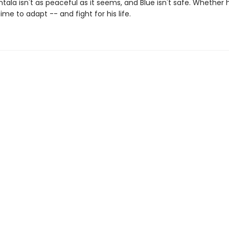
ntala isn't as peaceful as it seems, and Blue isn't safe. Whether 
 time to adapt -- and fight for his life.