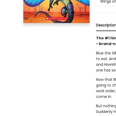
Wings of
Descriptio
The #1
Ne
- brand-n
Blue the Si
to eat. An
and HiveWi
one has se
Now that Bl
going to ch
work order,
come in.
But nothin
Suddenly h