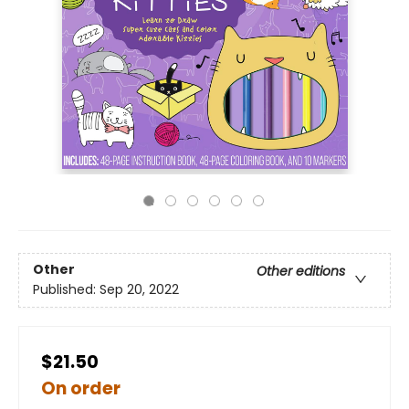
Other
Other editions
Published:
Sep 20, 2022
$21.50
On order