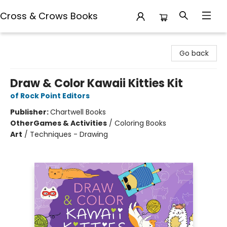
Cross & Crows Books
Cross & Crows Books
Go back
Draw & Color Kawaii Kitties Kit
of Rock Point Editors
Publisher:
Chartwell Books
Other
Games & Activities
/
Coloring Books
Art
/
Techniques - Drawing