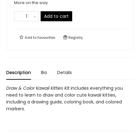
More on the way
Add to cart
Add to
favourites
Registry
Description
Bio
Details
Draw & Color Kawaii Kitties Kit
includes everything you
need to learn to draw and color cute kawaii kitties,
including a drawing guide, coloring book, and colored
markers.