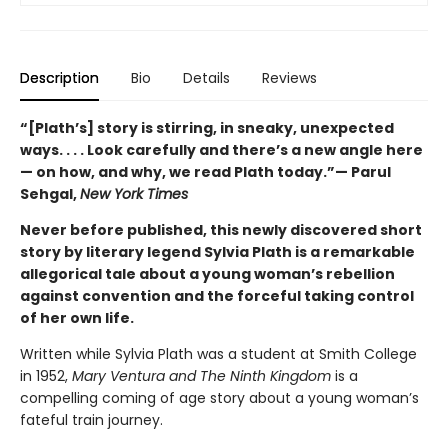
Description
Bio
Details
Reviews
“[Plath’s] story is stirring, in sneaky, unexpected
ways. . . . Look carefully and there’s a new angle here
— on how, and why, we read Plath today.”— Parul
Sehgal,
New York Times
Never before published, this newly discovered short
story by literary legend Sylvia Plath is a remarkable
allegorical tale about a young woman’s rebellion
against convention and the forceful taking control
of her own life.
Written while Sylvia Plath was a student at Smith College
in 1952,
Mary Ventura and The Ninth Kingdom
is a
compelling coming of age story about a young woman’s
fateful train journey.