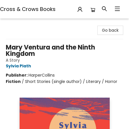
Cross & Crows Books
Cross & Crows Books
Go back
Mary Ventura and the Ninth
Kingdom
A Story
Sylvia Plath
Publisher:
HarperCollins
Fiction
/
Short Stories (single author) / Literary / Horror