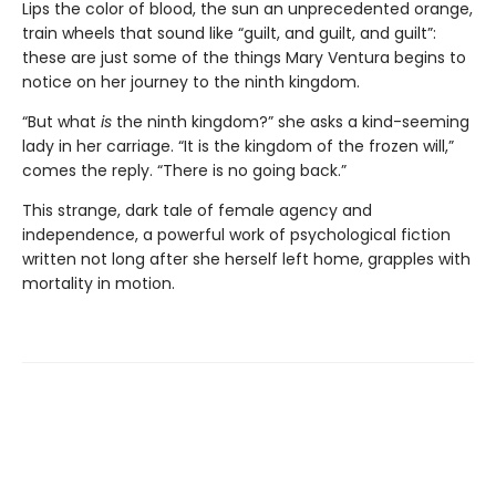
Lips the color of blood, the sun an unprecedented orange,
train wheels that sound like “guilt, and guilt, and guilt”:
these are just some of the things Mary Ventura begins to
notice on her journey to the ninth kingdom.
“But what
is
the ninth kingdom?” she asks a kind-seeming
lady in her carriage. “It is the kingdom of the frozen will,”
comes the reply. “There is no going back.”
This strange, dark tale of female agency and
independence, a powerful work of psychological fiction
written not long after she herself left home, grapples with
mortality in motion.