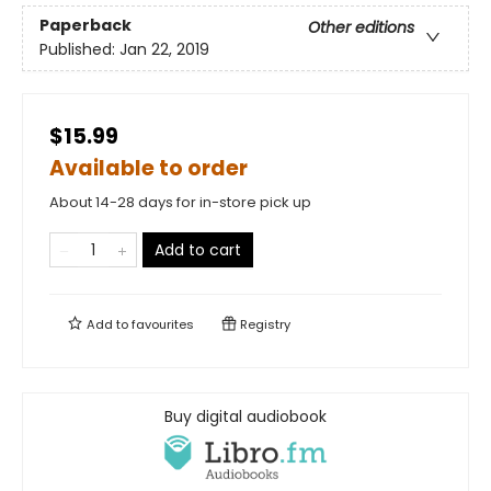
Paperback
Other editions
Published:
Jan 22, 2019
$15.99
Available to order
About 14-28 days for in-store pick up
Add to cart
Add to
favourites
Registry
Buy digital audiobook