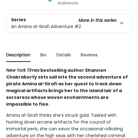
Series
More in this series
An Amina al-Sirafi Adventure
#2
Description
Bio
Details
Reviews
New York Times
bestselling author Shannon
Chakraborty sets sail into the second adventure of
pirate Amina al-Sirafi as her quest to track down
magical artifacts brings her to the island lair of a
sorceress whose woven enchantments are
impossible to flee.
Amina al-Sirafi thinks she’s struck gold. Tasked with
hunting down arcane artifacts for the council of
immortal peris, she can savor the occasional rollicking
adventure on the high seas with her cherished criminal