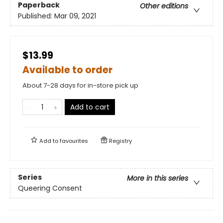
Paperback
Other editions
Published:
Mar 09, 2021
$13.99
Available to order
About 7-28 days for in-store pick up
Add to cart
Add to
favourites
Registry
Series
More in this series
Queering Consent