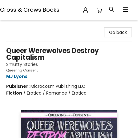
Cross & Crows Books
Cross & Crows Books
Go back
Queer Werewolves Destroy
Capitalism
Smutty Stories
Queering Consent
MJ Lyons
Publisher:
Microcosm Publishing LLC
Fiction
/
Erotica / Romance / Erotica