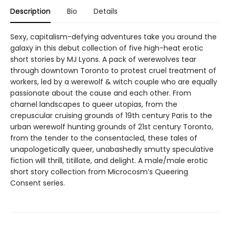
Description
Bio
Details
Sexy, capitalism-defying adventures take you around the
galaxy in this debut collection of five high-heat erotic
short stories by MJ Lyons. A pack of werewolves tear
through downtown Toronto to protest cruel treatment of
workers, led by a werewolf & witch couple who are equally
passionate about the cause and each other. From
charnel landscapes to queer utopias, from the
crepuscular cruising grounds of 19th century Paris to the
urban werewolf hunting grounds of 21st century Toronto,
from the tender to the consentacled, these tales of
unapologetically queer, unabashedly smutty speculative
fiction will thrill, titillate, and delight. A male/male erotic
short story collection from Microcosm’s Queering
Consent series.