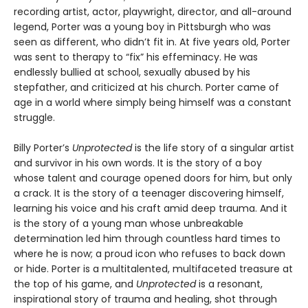
recording artist, actor, playwright, director, and all-around
legend, Porter was a young boy in Pittsburgh who was
seen as different, who didn’t fit in. At five years old, Porter
was sent to therapy to “fix” his effeminacy. He was
endlessly bullied at school, sexually abused by his
stepfather, and criticized at his church. Porter came of
age in a world where simply being himself was a constant
struggle.
Billy Porter’s
Unprotected
is the life story of a singular artist
and survivor in his own words. It is the story of a boy
whose talent and courage opened doors for him, but only
a crack. It is the story of a teenager discovering himself,
learning his voice and his craft amid deep trauma. And it
is the story of a young man whose unbreakable
determination led him through countless hard times to
where he is now; a proud icon who refuses to back down
or hide. Porter is a multitalented, multifaceted treasure at
the top of his game, and
Unprotected
is a resonant,
inspirational story of trauma and healing, shot through