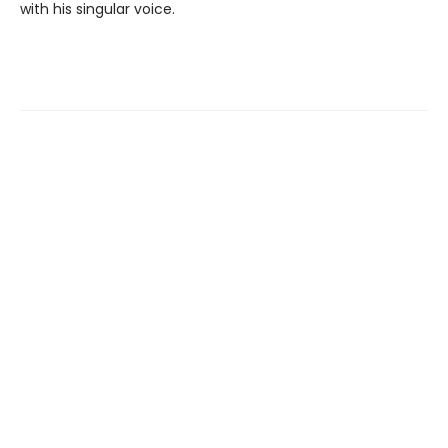
with his singular voice.