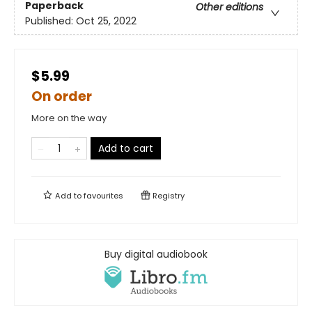
Paperback
Other editions
Published:
Oct 25, 2022
$5.99
On order
More on the way
Add to cart
Add to
favourites
Registry
Buy digital audiobook