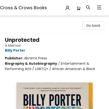
Cross & Crows Books
Cross & Crows Books
Go back
Unprotected
A Memoir
Billy Porter
Publisher:
Abrams Press
Biography & Autobiography
/
Entertainment &
Performing Arts / LGBTQ+ / African American & Black