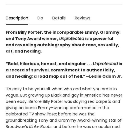
Description
Bio
Details
Reviews
From Billy Porter, the incomparable Emmy, Grammy,
and Tony Award winner,
Unprotected
is a powerful
and revealing autobiography about race, sexuality,
art, and healing.
“Bold, hilarious, honest, and singular . . .
Unprotected
is
a record of survival, commitment to authenticity,
and healing; a road map out of hell.”—Leslie Odom Jr.
It’s easy to be yourself when who and what you are is in
vogue. But growing up Black and gay in America has never
been easy. Before Billy Porter was slaying red carpets and
giving an iconic Emmy–winning performance in the
celebrated TV show
Pose
; before he was the
groundbreaking Tony and Grammy Award–winning star of
Broadway’s
Kinky Boots
; and before he was an acclaimed