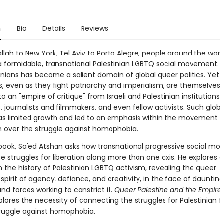
n
Bio
Details
Reviews
lah to New York, Tel Aviv to Porto Alegre, people around the wor
a formidable, transnational Palestinian LGBTQ social movement. S
tinians has become a salient domain of global queer politics. Ye
s, even as they fight patriarchy and imperialism, are themselves
o an "empire of critique" from Israeli and Palestinian institution
journalists and filmmakers, and even fellow activists. Such glob
has limited growth and led to an emphasis within the movement 
m over the struggle against homophobia.
book, Sa'ed Atshan asks how transnational progressive social 
 struggles for liberation along more than one axis. He explores c
n the history of Palestinian LGBTQ activism, revealing the queer
 spirit of agency, defiance, and creativity, in the face of dauntin
nd forces working to constrict it.
Queer Palestine and the Empire
lores the necessity of connecting the struggles for Palestinia
truggle against homophobia.