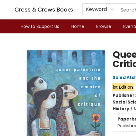
Cross & Crows Books
Keyword
How to Support Us
Home
Browse
Event
Cross & Crows Books
Quee
Crit
Sa'ed Ats
1st Edition
Publisher
Social Sc
History
/
M
Paperb
Publishe