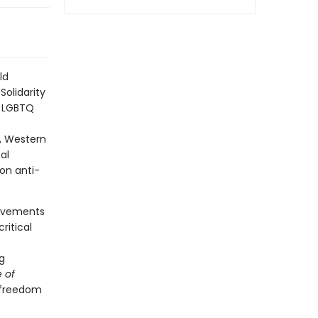
ld
olidarity
t LGBTQ
s, Western
al
on anti-
movements
ritical
g
 of
n freedom