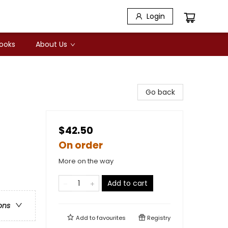
Login
Books
About Us
Go back
$42.50
On order
More on the way
Add to cart
ons
Add to
favourites
Registry