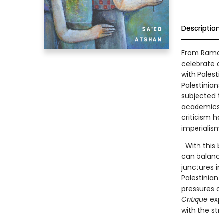
Descriptio
From Ramal
celebrate 
with Pales
Palestinian
subjected t
academics, 
criticism 
imperialis
With this 
can balance
junctures i
Palestinian
pressures a
Critique
exp
with the s