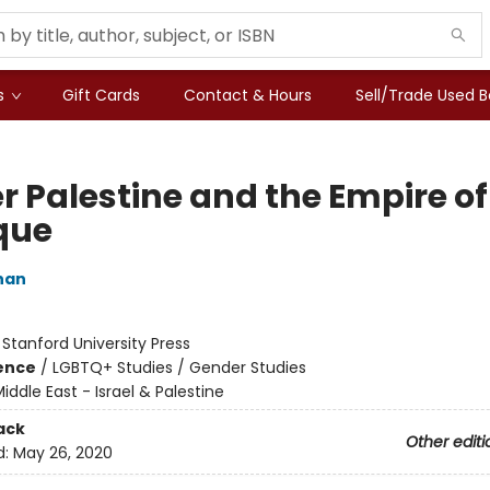
s
Gift Cards
Contact & Hours
Sell/Trade Used 
r Palestine and the Empire of
ique
han
:
Stanford University Press
ience
/
LGBTQ+ Studies / Gender Studies
iddle East - Israel & Palestine
ack
Other editi
d:
May 26, 2020