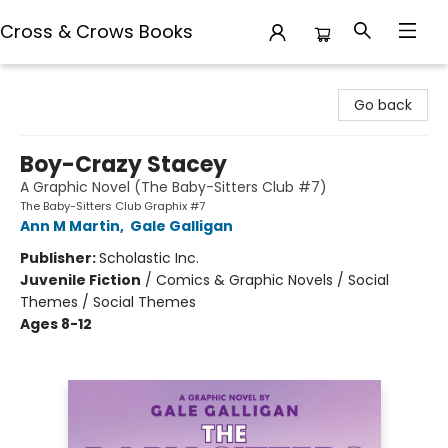
Cross & Crows Books
Cross & Crows Books
Go back
Boy-Crazy Stacey
A Graphic Novel (The Baby-Sitters Club #7)
The Baby-Sitters Club Graphix #7
Ann M Martin
,
Gale Galligan
Publisher:
Scholastic Inc.
Juvenile Fiction
/
Comics & Graphic Novels / Social
Themes / Social Themes
Ages 8-12