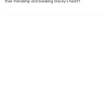
their friendship and breaking Stacey's heart?