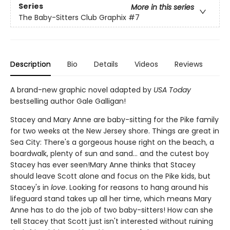
Series
More in this series
The Baby-Sitters Club Graphix
#7
Description
Bio
Details
Videos
Reviews
A brand-new graphic novel adapted by
USA Today
bestselling author Gale Galligan!
Stacey and Mary Anne are baby-sitting for the Pike family
for two weeks at the New Jersey shore. Things are great in
Sea City: There's a gorgeous house right on the beach, a
boardwalk, plenty of sun and sand... and the cutest boy
Stacey has ever seen!Mary Anne thinks that Stacey
should leave Scott alone and focus on the Pike kids, but
Stacey's in
love
. Looking for reasons to hang around his
lifeguard stand takes up all her time, which means Mary
Anne has to do the job of two baby-sitters! How can she
tell Stacey that Scott just isn't interested without ruining