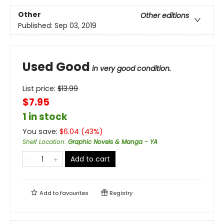
Other
Other editions
Published:
Sep 03, 2019
Used Good
in very good condition.
List price:
$
13.99
$7.95
1 in stock
You save:
$
6.04
(
43
%)
Shelf Location
:
Graphic Novels & Manga - YA
Add to cart
Add to
favourites
Registry