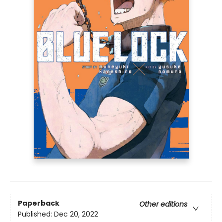
Paperback
Other editions
Published:
Dec 20, 2022