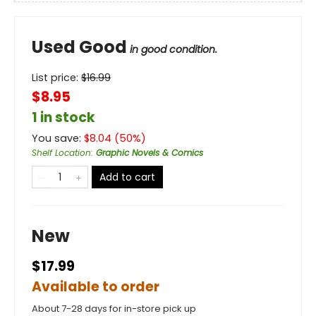
Used Good
in good condition.
List price:
$
16.99
$8.95
1 in stock
You save:
$
8.04
(
50
%)
Shelf Location
:
Graphic Novels & Comics
Add to cart
New
$17.99
Available to order
About 7-28 days for in-store pick up