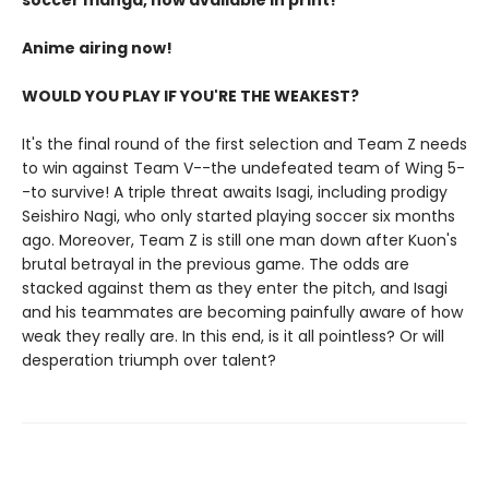
soccer manga, now available in print!
Anime airing now!
WOULD YOU PLAY IF YOU'RE THE WEAKEST?
It's the final round of the first selection and Team Z needs
to win against Team V--the undefeated team of Wing 5-
-to survive! A triple threat awaits Isagi, including prodigy
Seishiro Nagi, who only started playing soccer six months
ago. Moreover, Team Z is still one man down after Kuon's
brutal betrayal in the previous game. The odds are
stacked against them as they enter the pitch, and Isagi
and his teammates are becoming painfully aware of how
weak they really are. In this end, is it all pointless? Or will
desperation triumph over talent?