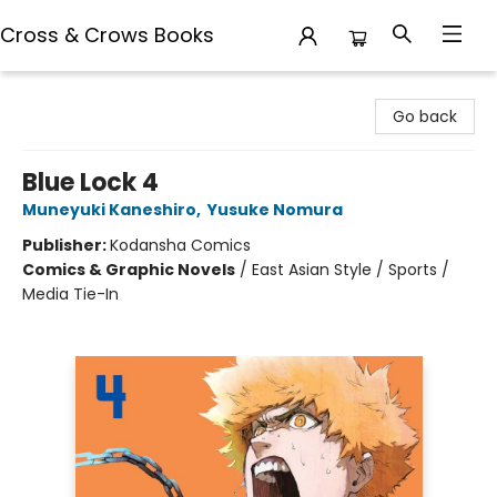
Cross & Crows Books
Cross & Crows Books
Go back
Blue Lock 4
Muneyuki Kaneshiro
,
Yusuke Nomura
Publisher:
Kodansha Comics
Comics & Graphic Novels
/
East Asian Style / Sports /
Media Tie-In