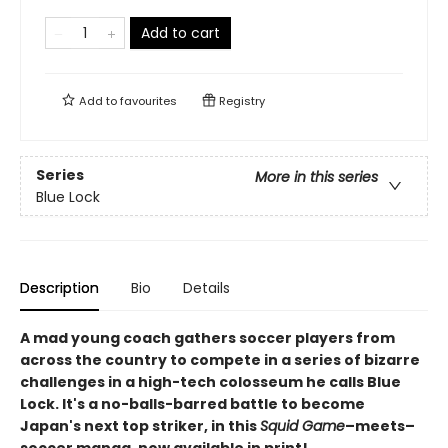
Add to cart
Add to
favourites
Registry
Series
More in this series
Blue Lock
Description
Bio
Details
A mad young coach gathers soccer players from
across the country to compete in a series of bizarre
challenges in a high-tech colosseum he calls Blue
Lock. It's a no-balls-barred battle to become
Japan's next top striker, in this
Squid Game
–meets–