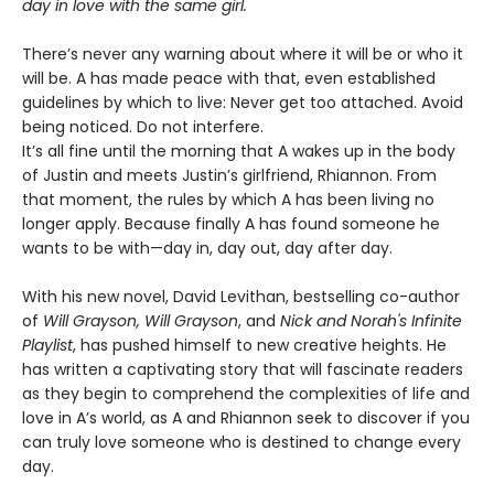
day in love with the same girl.
There’s never any warning about where it will be or who it
will be. A has made peace with that, even established
guidelines by which to live: Never get too attached. Avoid
being noticed. Do not interfere.
It’s all fine until the morning that A wakes up in the body
of Justin and meets Justin’s girlfriend, Rhiannon. From
that moment, the rules by which A has been living no
longer apply. Because finally A has found someone he
wants to be with—day in, day out, day after day.
With his new novel, David Levithan, bestselling co-author
of
Will Grayson, Will Grayson
, and
Nick and Norah's Infinite
Playlist
, has pushed himself to new creative heights. He
has written a captivating story that will fascinate readers
as they begin to comprehend the complexities of life and
love in A’s world, as A and Rhiannon seek to discover if you
can truly love someone who is destined to change every
day.