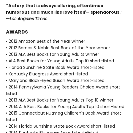
“A story that is always alluring, oftentimes
humorous and much like love itself— splendorous.”
—
Los Angeles Times
AWARDS
• 2012 Amazon Best of the Year winner
• 2012 Barnes & Noble Best Book of the Year winner
• 2013 ALA Best Books for Young Adults winner
• ALA Best Books for Young Adults Top 10 short-listed
• Florida Sunshine State Book Award short-listed
• Kentucky Bluegrass Award short-listed
• Maryland Black-Eyed Susan Award short-listed
• 2014 Pennsylvania Young Readers Choice Award short-
listed
• 2013 ALA Best Books for Young Adults Top 10 winner
• 2014 ALA Best Books for Young Adults Top 10 short-listed
• 2015 Connecticut Nutmeg Children's Book Award short-
listed
• 2014 Florida Sunshine State Book Award short-listed
• 2014 Kentucky Bluegrass Award short-listed