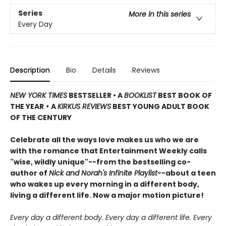
Series
More in this series
Every Day
Description
Bio
Details
Reviews
NEW YORK TIMES
BESTSELLER • A
BOOKLIST
BEST BOOK OF
THE YEAR
•
A
KIRKUS REVIEWS
BEST YOUNG ADULT BOOK
OF THE CENTURY
Celebrate all the ways love makes us who we are
with the romance that Entertainment Weekly calls
"wise, wildly unique"--from the bestselling co-
author of
Nick and Norah's Infinite Playlist
--about a teen
who wakes up every morning in a different body,
living a different life. Now a major motion picture!
Every day a different body. Every day a different life. Every