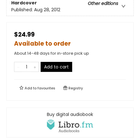
Hardcover
Other editions
Published:
Aug 28, 2012
$24.99
Available to order
About 14-48 days for in-store pick up
Add to cart
Add to
favourites
Registry
Buy digital audiobook