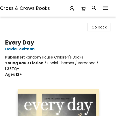
Cross & Crows Books
Cross & Crows Books
Go back
Every Day
David Levithan
Publisher:
Random House Children's Books
Young Adult Fiction
/
Social Themes / Romance /
LGBTQ+
Ages 12+