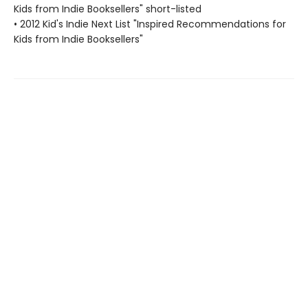
Kids from Indie Booksellers" short-listed
• 2012 Kid's Indie Next List "Inspired Recommendations for
Kids from Indie Booksellers"