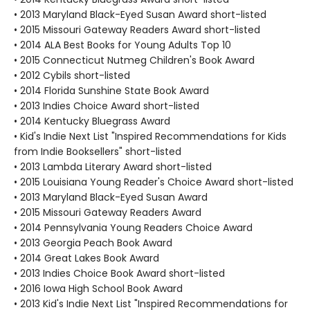
• 2013 Maryland Black-Eyed Susan Award short-listed
• 2015 Missouri Gateway Readers Award short-listed
• 2014 ALA Best Books for Young Adults Top 10
• 2015 Connecticut Nutmeg Children's Book Award
• 2012 Cybils short-listed
• 2014 Florida Sunshine State Book Award
• 2013 Indies Choice Award short-listed
• 2014 Kentucky Bluegrass Award
• Kid's Indie Next List "Inspired Recommendations for Kids
from Indie Booksellers" short-listed
• 2013 Lambda Literary Award short-listed
• 2015 Louisiana Young Reader's Choice Award short-listed
• 2013 Maryland Black-Eyed Susan Award
• 2015 Missouri Gateway Readers Award
• 2014 Pennsylvania Young Readers Choice Award
• 2013 Georgia Peach Book Award
• 2014 Great Lakes Book Award
• 2013 Indies Choice Book Award short-listed
• 2016 Iowa High School Book Award
• 2013 Kid's Indie Next List "Inspired Recommendations for