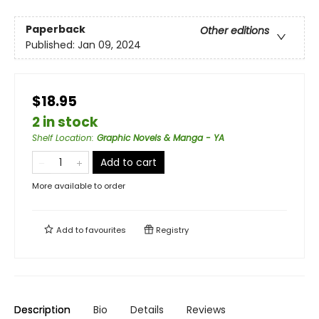
Paperback
Other editions
Published:
Jan 09, 2024
$18.95
2 in stock
Shelf Location
:
Graphic Novels & Manga - YA
Add to cart
More available to order
Add to
favourites
Registry
Description
Bio
Details
Reviews