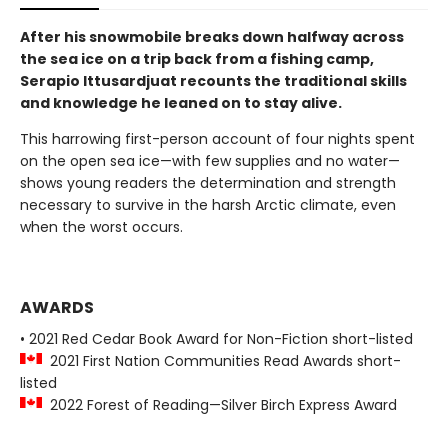
After his snowmobile breaks down halfway across
the sea ice on a trip back from a fishing camp,
Serapio Ittusardjuat recounts the traditional skills
and knowledge he leaned on to stay alive.
This harrowing first-person account of four nights spent
on the open sea ice—with few supplies and no water—
shows young readers the determination and strength
necessary to survive in the harsh Arctic climate, even
when the worst occurs.
AWARDS
• 2021 Red Cedar Book Award for Non-Fiction short-listed
2021 First Nation Communities Read Awards short-
listed
2022 Forest of Reading—Silver Birch Express Award