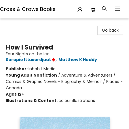
Cross & Crows Books
Cross & Crows Books
Go back
How I Survived
Four Nights on the Ice
Serapio Ittusardjuat
,
Matthew K Hoddy
Publisher:
Inhabit Media
Young Adult Nonfiction
/
Adventure & Adventurers /
Comics & Graphic Novels - Biography & Memoir / Places -
Canada
Ages 12+
Illustrations & Content:
colour illustrations