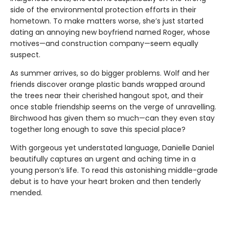
side of the environmental protection efforts in their
hometown. To make matters worse, she’s just started
dating an annoying new boyfriend named Roger, whose
motives—and construction company—seem equally
suspect.
As summer arrives, so do bigger problems. Wolf and her
friends discover orange plastic bands wrapped around
the trees near their cherished hangout spot, and their
once stable friendship seems on the verge of unravelling.
Birchwood has given them so much—can they even stay
together long enough to save this special place?
With gorgeous yet understated language, Danielle Daniel
beautifully captures an urgent and aching time in a
young person’s life. To read this astonishing middle-grade
debut is to have your heart broken and then tenderly
mended.