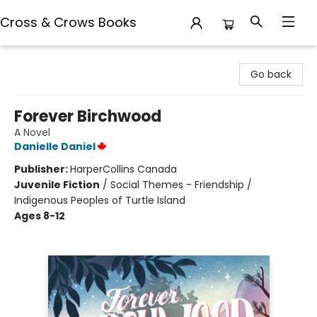
Cross & Crows Books
Cross & Crows Books
Go back
Forever Birchwood
A Novel
Danielle Daniel
Publisher:
HarperCollins Canada
Juvenile Fiction
/
Social Themes - Friendship /
Indigenous Peoples of Turtle Island
Ages 8-12