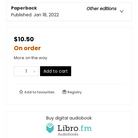
Paperback
Other editions
Published:
Jan 18, 2022
$10.50
On order
More on the way
Add to cart
Add to
favourites
Registry
Buy digital audiobook