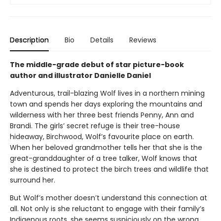
Description
Bio
Details
Reviews
The middle-grade debut of star picture-book
author and illustrator Danielle Daniel
Adventurous, trail-blazing Wolf lives in a northern mining
town and spends her days exploring the mountains and
wilderness with her three best friends Penny, Ann and
Brandi. The girls’ secret refuge is their tree-house
hideaway, Birchwood, Wolf’s favourite place on earth.
When her beloved grandmother tells her that she is the
great-granddaughter of a tree talker, Wolf knows that
she is destined to protect the birch trees and wildlife that
surround her.
But Wolf’s mother doesn’t understand this connection at
all. Not only is she reluctant to engage with their family’s
Indigenous roots, she seems suspiciously on the wrong