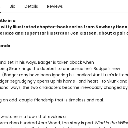
n
Bio
Details
Reviews
itle in a
witty illustrated chapter-book series from Newbery Hono
rlake and superstar illustrator Jon Klassen, about a pair 
iends
and set in his ways, Badger is taken aback when
going Skunk rings the doorbell to announce he’s Badger’s new
Badger may have been ignoring his landlord Aunt Lula’s letters . 
adger begrudgingly opens up his home—and heart—to Skunk and 
onal ways, the two characters become irrevocably changed b
g an odd-couple friendship that is timeless and real.
rownstone in a town that evokes a
ore-urban Hundred Acre Wood, the story is part
Wind in the Will