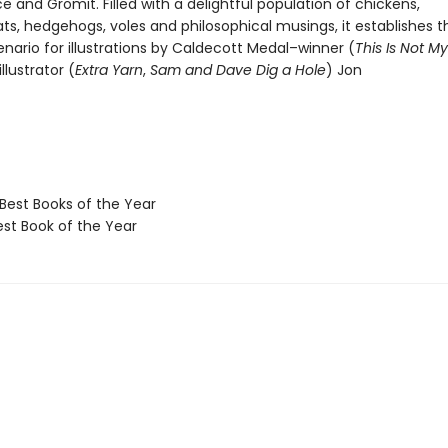
e and Gromit. Filled with a delightful population of chickens,
ts, hedgehogs, voles and philosophical musings, it establishes t
nario for illustrations by Caldecott Medal–winner (
This Is Not M
llustrator (
Extra Yarn
,
Sam and Dave Dig a Hole
) Jon
Best Books of the Year
t Book of the Year