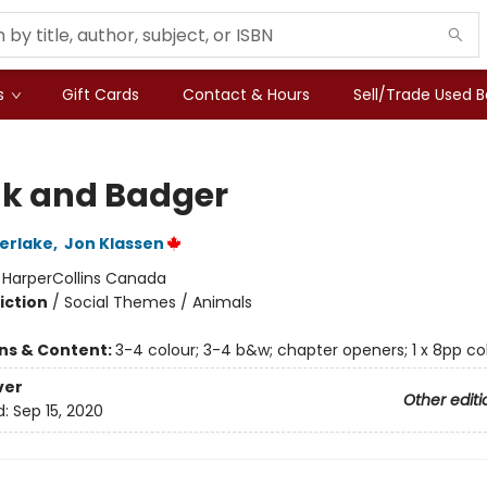
s
Gift Cards
Contact & Hours
Sell/Trade Used 
k and Badger
erlake
,
Jon Klassen
:
HarperCollins Canada
iction
/
Social Themes / Animals
ons & Content:
3-4 colour; 3-4 b&w; chapter openers; 1 x 8pp col
ver
Other editi
d:
Sep 15, 2020