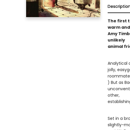
Descriptio
The first t
warm and 
Amy Timbe
unlikely
animal fr
Analytical 
jolly, easy
roommate. (
) But as B
unconventi
other,
establishin
Set in a b
slightly-m