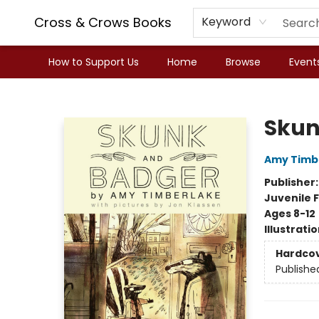
Cross & Crows Books
Keyword
How to Support Us
Home
Browse
Event
Cross & Crows Books
Skun
Amy Timb
Publisher
Juvenile F
Ages 8-12
Illustrati
Hardco
Publishe