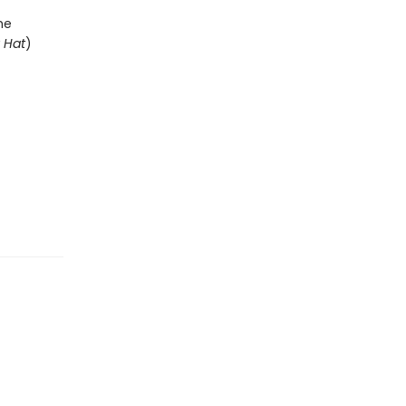
he
y Hat
)