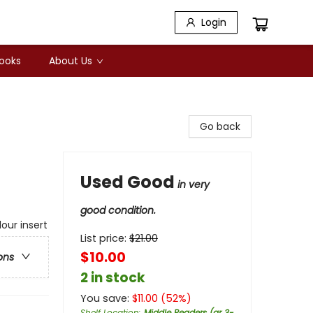
Login
Books
About Us
Go back
Used Good
in very
good condition.
our insert
List price:
$
21.00
$10.00
ons
2 in stock
You save:
$
11.00
(
52
%)
Shelf Location
:
Middle Readers (gr 3-