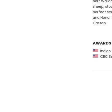
part Wallac
sheep, stoa
perfect sce
and Honor i
Klassen.
AWARDS
Indigo 
CBC Bes