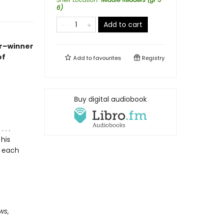
6)
Add to cart
r
–winner
of
Add to
favourites
Registry
Buy digital audiobook
. .
his
y each
ows
,