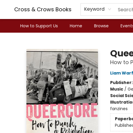
Cross & Crows Books
Keyword
How to Support Us
Home
Browse
Event
Cross & Crows Books
Quee
How to P
Liam Warf
Publisher
Music
/
Ge
Social Sc
Illustrati
fanzines
Paperb
Publishe