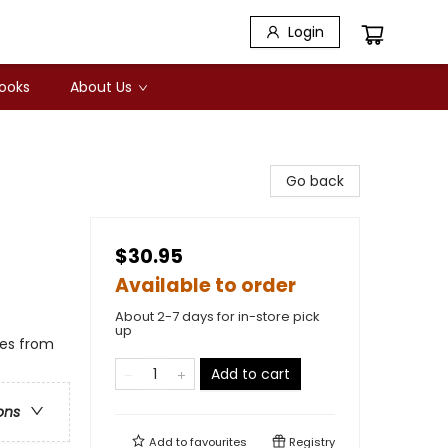
Login
Books
About Us
Go back
$30.95
Available to order
About 2-7 days for in-store pick
up
ges from
Add to cart
ons
Add to
favourites
Registry