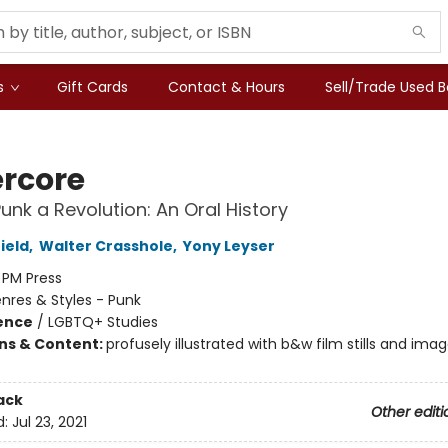
s
Gift Cards
Contact & Hours
Sell/Trade Used 
rcore
unk a Revolution: An Oral History
ield
,
Walter Crasshole
,
Yony Leyser
:
PM Press
nres & Styles - Punk
ience
/
LGBTQ+ Studies
ons & Content:
profusely illustrated with b&w film stills and ima
ack
Other editi
d:
Jul 23, 2021