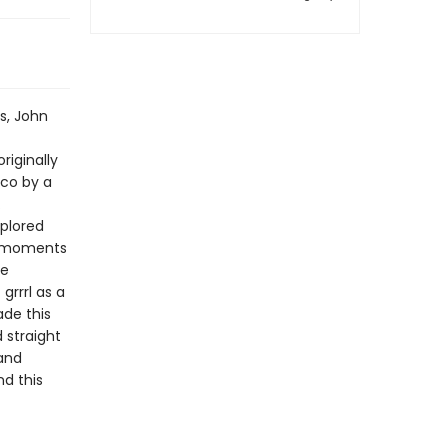
s, John
riginally
sco by a
.
plored
he moments
he
grrrl as a
ade this
 straight
 and
d this