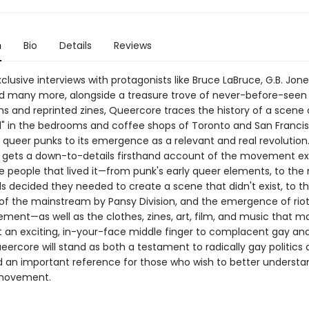
n
Bio
Details
Reviews
lusive interviews with protagonists like Bruce LaBruce, G.B. Jone
d many more, alongside a treasure trove of never-before-seen
 and reprinted zines, Queercore traces the history of a scene o
d" in the bedrooms and coffee shops of Toronto and San Franci
 queer punks to its emergence as a relevant and real revolution
gets a down-to-details firsthand account of the movement ex
e people that lived it—from punk's early queer elements, to t
s decided they needed to create a scene that didn't exist, to t
n of the mainstream by Pansy Division, and the emergence of riot 
ment—as well as the clothes, zines, art, film, and music that m
n exciting, in-your-face middle finger to complacent gay and
eercore will stand as both a testament to radically gay politics
d an important reference for those who wish to better understan
 movement.