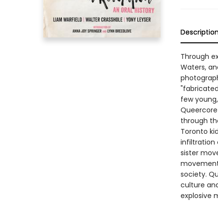
Descriptio
Through exc
Waters, an
photographs
"fabricate
few young,
Queercore 
through th
Toronto kid
infiltratio
sister move
movement a
society. Qu
culture an
explosive