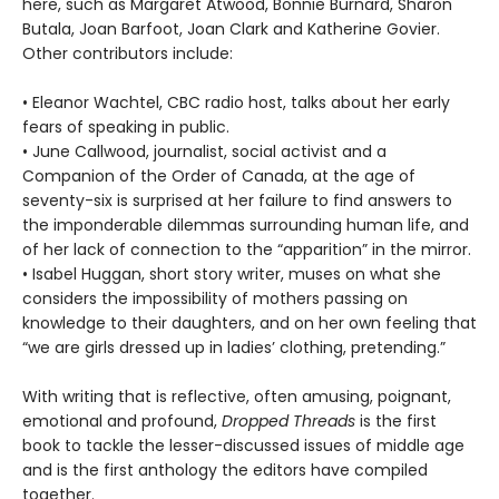
here, such as Margaret Atwood, Bonnie Burnard, Sharon
Butala, Joan Barfoot, Joan Clark and Katherine Govier.
Other contributors include:
• Eleanor Wachtel, CBC radio host, talks about her early
fears of speaking in public.
• June Callwood, journalist, social activist and a
Companion of the Order of Canada, at the age of
seventy-six is surprised at her failure to find answers to
the imponderable dilemmas surrounding human life, and
of her lack of connection to the “apparition” in the mirror.
• Isabel Huggan, short story writer, muses on what she
considers the impossibility of mothers passing on
knowledge to their daughters, and on her own feeling that
“we are girls dressed up in ladies’ clothing, pretending.”
With writing that is reflective, often amusing, poignant,
emotional and profound,
Dropped Threads
is the first
book to tackle the lesser-discussed issues of middle age
and is the first anthology the editors have compiled
together.