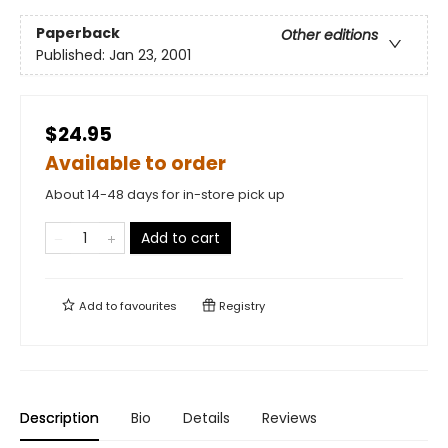
Paperback
Other editions
Published:
Jan 23, 2001
$24.95
Available to order
About 14-48 days for in-store pick up
Add to cart
Add to
favourites
Registry
Description
Bio
Details
Reviews