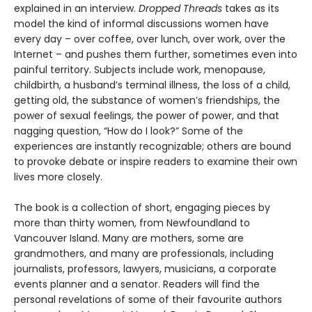
explained in an interview.
Dropped Threads
takes as its
model the kind of informal discussions women have
every day – over coffee, over lunch, over work, over the
Internet – and pushes them further, sometimes even into
painful territory. Subjects include work, menopause,
childbirth, a husband’s terminal illness, the loss of a child,
getting old, the substance of women’s friendships, the
power of sexual feelings, the power of power, and that
nagging question, “How do I look?” Some of the
experiences are instantly recognizable; others are bound
to provoke debate or inspire readers to examine their own
lives more closely.
The book is a collection of short, engaging pieces by
more than thirty women, from Newfoundland to
Vancouver Island. Many are mothers, some are
grandmothers, and many are professionals, including
journalists, professors, lawyers, musicians, a corporate
events planner and a senator. Readers will find the
personal revelations of some of their favourite authors