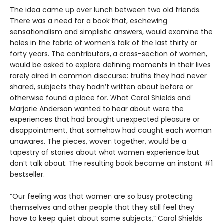
The idea came up over lunch between two old friends.
There was a need for a book that, eschewing
sensationalism and simplistic answers, would examine the
holes in the fabric of women’s talk of the last thirty or
forty years. The contributors, a cross-section of women,
would be asked to explore defining moments in their lives
rarely aired in common discourse: truths they had never
shared, subjects they hadn’t written about before or
otherwise found a place for. What Carol Shields and
Marjorie Anderson wanted to hear about were the
experiences that had brought unexpected pleasure or
disappointment, that somehow had caught each woman
unawares. The pieces, woven together, would be a
tapestry of stories about what women experience but
don’t talk about. The resulting book became an instant #1
bestseller.
“Our feeling was that women are so busy protecting
themselves and other people that they still feel they
have to keep quiet about some subjects,” Carol Shields