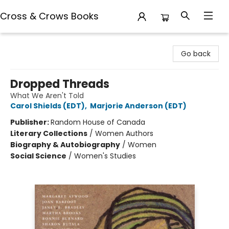
Cross & Crows Books
Cross & Crows Books
Go back
Dropped Threads
What We Aren't Told
Carol Shields (EDT)
,
Marjorie Anderson (EDT)
Publisher:
Random House of Canada
Literary Collections
/
Women Authors
Biography & Autobiography
/
Women
Social Science
/
Women's Studies