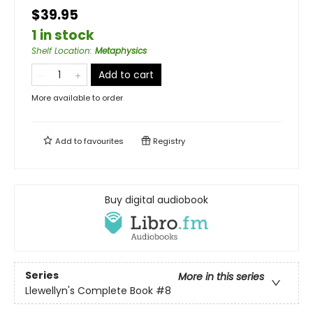
$39.95
1 in stock
Shelf Location
:
Metaphysics
Add to cart
More available to order
Add to
favourites
Registry
Buy digital audiobook
Series
More in this series
Llewellyn's Complete Book
#8