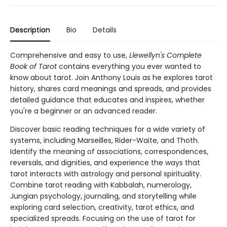
Description
Bio
Details
Comprehensive and easy to use,
Llewellyn's Complete
Book of Tarot
contains everything you ever wanted to
know about tarot. Join Anthony Louis as he explores tarot
history, shares card meanings and spreads, and provides
detailed guidance that educates and inspires, whether
you're a beginner or an advanced reader.
Discover basic reading techniques for a wide variety of
systems, including Marseilles, Rider-Waite, and Thoth.
Identify the meaning of associations, correspondences,
reversals, and dignities, and experience the ways that
tarot interacts with astrology and personal spirituality.
Combine tarot reading with Kabbalah, numerology,
Jungian psychology, journaling, and storytelling while
exploring card selection, creativity, tarot ethics, and
specialized spreads. Focusing on the use of tarot for