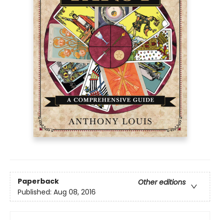
Paperback
Other editions
Published:
Aug 08, 2016