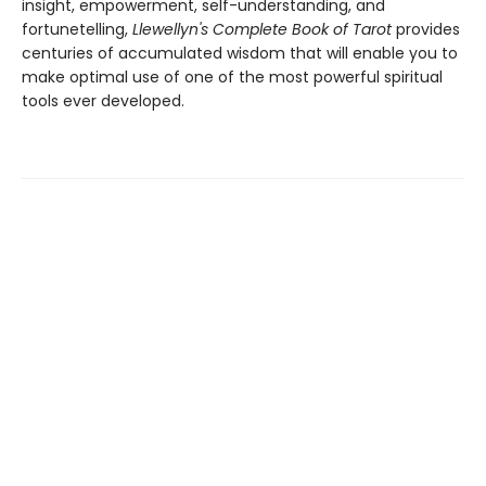
insight, empowerment, self-understanding, and
fortunetelling,
Llewellyn's Complete Book of Tarot
provides
centuries of accumulated wisdom that will enable you to
make optimal use of one of the most powerful spiritual
tools ever developed.