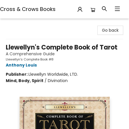
Cross & Crows Books
Cross & Crows Books
Go back
Llewellyn's Complete Book of Tarot
A Comprehensive Guide
Llewellyn's Complete Book #8
Anthony Louis
Publisher:
Llewellyn Worldwide, LTD.
Mind, Body, Spirit
/
Divination