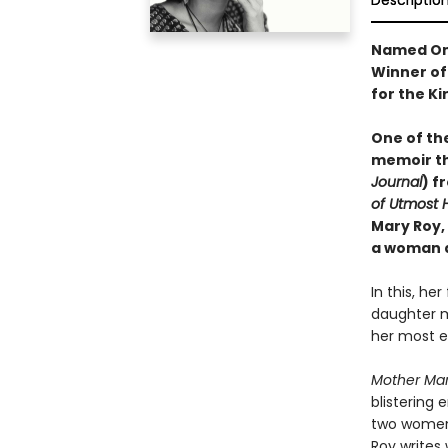
Descriptio
Named On
Winner of 
for the Ki
One of th
memoir th
Journal
) f
of Utmost 
Mary Roy,
a woman a
In this, he
daughter m
her most en
Mother Ma
blistering 
two women,
Roy writes 