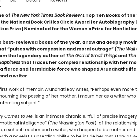
n
Bio
Details
Reviews
e of
The
New York Times Book Review
’s Top Ten Books of the
the National Book Critics Circle Award for Autobiography | 
rkus Prize | Nominated for the Women's Prize for Nonfictio
e best-reviewed books of the year, a raw and deeply movi
at “pulses with compassion and moral outrage” (
The Wall 
rom the legendary author of
The God of Small Things
and
The 
Happiness
that traces her complex relationship with her mo
 a fierce and formidable force who shaped Arundhati’s life
nd a writer.
r first work of memoir, Arundhati Roy writes, “Perhaps even more 
ourning the passing of her mother, I mourn her as a writer who 
thralling subject.”
ry Comes to Me
, is an intimate chronicle, “full of precise imager
emotional intelligence” (
The Washington Post
), of the relationsh
 a school teacher and a writer, who happen to be mother and 
with a novelist’s unsettling ability to be inside her own story as we