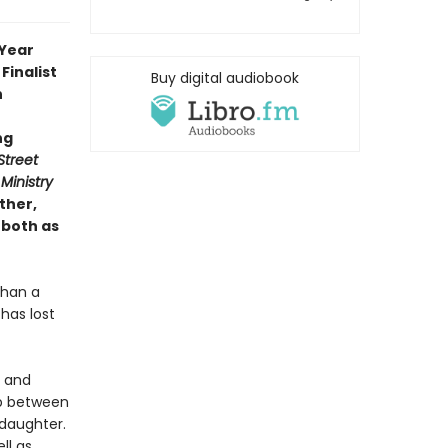
 Year
Finalist
Buy digital audiobook
n
ng
Street
Ministry
ther,
 both as
than a
has lost
y and
ip between
daughter.
ll as