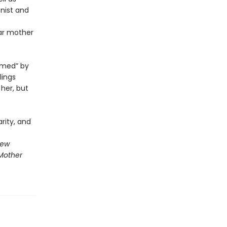
nist and
lar mother
amed” by
lings
her, but
rity, and
New
Mother