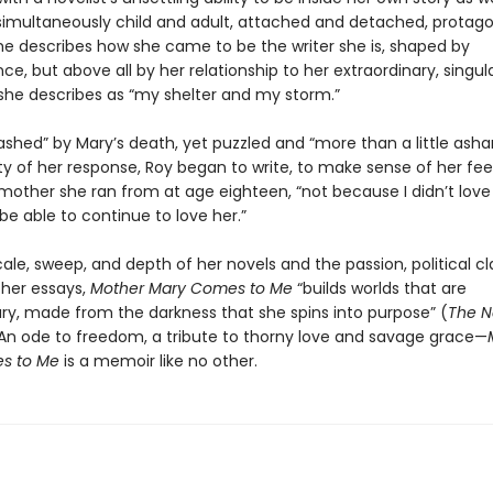
, simultaneously child and adult, attached and detached, protago
She describes how she came to be the writer she is, shaped by
e, but above all by her relationship to her extraordinary, singu
she describes as “my shelter and my storm.”
shed” by Mary’s death, yet puzzled and “more than a little ash
ty of her response, Roy began to write, to make sense of her fee
mother she ran from at age eighteen, “not because I didn’t love 
 be able to continue to love her.”
ale, sweep, and depth of her novels and the passion, political cla
her essays,
Mother Mary Comes to Me
“builds worlds that are
ary, made from the darkness that she spins into purpose” (
The 
 An ode to freedom, a tribute to thorny love and savage grace—
s to Me
is a memoir like no other.