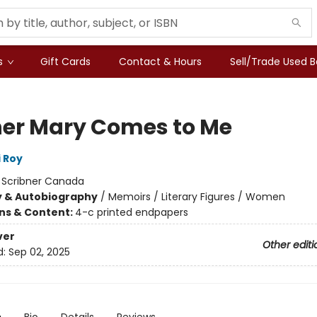
s
Gift Cards
Contact & Hours
Sell/Trade Used 
er Mary Comes to Me
 Roy
:
Scribner Canada
y & Autobiography
/
Memoirs / Literary Figures / Women
ons & Content:
4-c printed endpapers
ver
Other editi
d:
Sep 02, 2025