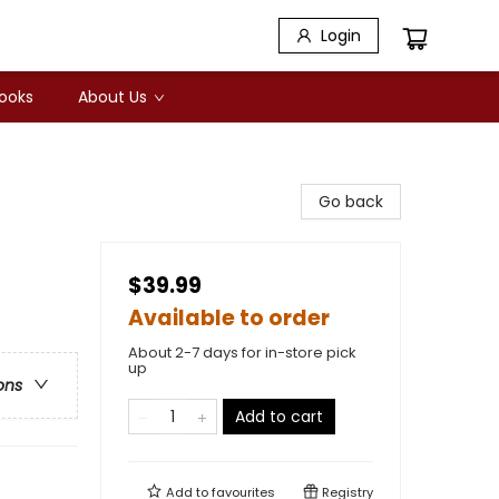
Login
Books
About Us
Go back
$39.99
Available to order
About 2-7 days for in-store pick
up
ons
Add to cart
Add to
favourites
Registry