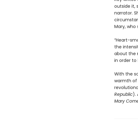
outside it
narrator. 
circumstanc
Mary, who 
“Heart-sma
the intensi
about the 
in order to
With the sc
warmth of 
revolution
Republic
).
Mary Come