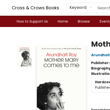
Cross & Crows Books
Keyword
How to Support Us
Home
Browse
Event
Cross & Crows Books
Moth
Arundhati
Publisher
Biograph
Illustrati
Hardco
Publishe