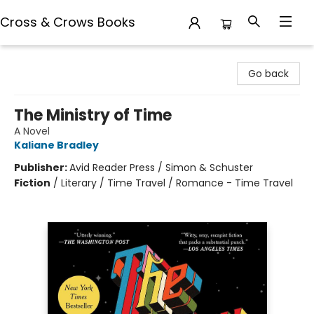
Cross & Crows Books
Cross & Crows Books
Go back
The Ministry of Time
A Novel
Kaliane Bradley
Publisher:
Avid Reader Press / Simon & Schuster
Fiction
/
Literary / Time Travel / Romance - Time Travel