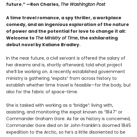
future.” —Ron Charles,
The Washington Post
A time travel romance, a spy thriller, a workplace
comedy, and an ingenious exploration of the nature
of power and the potential for love to change it all:
Welcome to
The Ministry of Time
, the exhilarating
debut novel by Kaliane Bradley.
In the near future, a civil servant is offered the salary of
her dreams and is, shortly afterward, told what project
she’ll be working on. A recently established government
ministry is gathering “expats” from across history to
establish whether time travel is feasible—for the body, but
also for the fabric of space-time.
She is tasked with working as a “bridge”: living with,
assisting, and monitoring the expat known as “1847” or
Commander Graham Gore. As far as history is concerned,
Commander Gore died on Sir John Franklin’s doomed 1845
expedition to the Arctic, so he’s a little disoriented to be