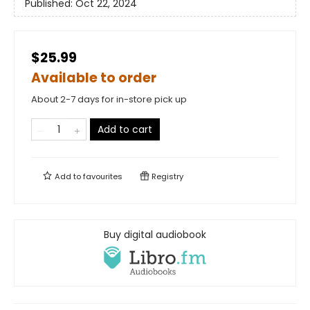
Published:
Oct 22, 2024
$25.99
Available to order
About 2-7 days for in-store pick up
Add to cart
Add to
favourites
Registry
Buy digital audiobook