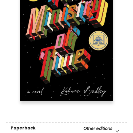
Paperback
Other editions