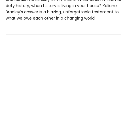
defy history, when history is living in your house? Kaliane
Bradley’s answer is a blazing, unforgettable testament to
what we owe each other in a changing world.