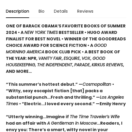
Description
Bio
Details
Reviews
ONE OF BARACK OBAMA’S FAVORITE BOOKS OF SUMMER
2024 • A
NEW YORK TIMES
BESTSELLER • HUGO AWARD
FINALIST FOR BEST NOVEL • WINNER OF THE GOODREADS
CHOICE AWARD FOR SCIENCE FICTION • A
GOOD
MORNING AMERICA
BOOK CLUB PICK • A BEST BOOK OF
THE YEAR: NPR,
VANITY FAIR
,
ESQUIRE
,
VOX
,
GOOD
HOUSEKEEPING, THE INDEPENDENT
,
PARADE
,
KIRKUS REVIEWS
,
AND MORE…
“This summer’s hottest debut.” —
Cosmopolitan
•
“Witty, sexy escapist fiction [that] packs a
substantial punch...Fresh and thrilling.” —
Los Angeles
Times
• “Electric...I loved every second.” —Emily Henry
“Utterly winning...Imagine if
The Time Traveler’s Wife
had an affair with
A Gentleman in Moscow
...Readers, I
envy you: There’s a smart, witty novel in your