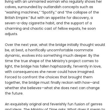
living with an unmarried woman who regularly shows her
calves, surrounded by outlandish concepts such as
“washing machines,” “Spotify,” and “the collapse of the
British Empire.” But with an appetite for discovery, a
seven-a-day cigarette habit, and the support of a
charming and chaotic cast of fellow expats, he soon
adjusts.
Over the next year, what the bridge initially thought would
be, at best, a horrifically uncomfortable roommate
dynamic, evolves into something much deeper. By the
time the true shape of the Ministry’s project comes to
light, the bridge has fallen haphazardly, fervently in love,
with consequences she never could have imagined.
Forced to confront the choices that brought them
together, the bridge must finally reckon with how—and
whether she believes—what she does next can change
the future.
An exquisitely original and feverishly fun fusion of genres
and ideas,
The Ministry of Time
asks: What does it mean to