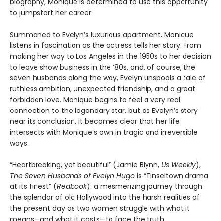
biography, Monique is determined to use this opportunity
to jumpstart her career.
Summoned to Evelyn’s luxurious apartment, Monique
listens in fascination as the actress tells her story. From
making her way to Los Angeles in the 1950s to her decision
to leave show business in the ’80s, and, of course, the
seven husbands along the way, Evelyn unspools a tale of
ruthless ambition, unexpected friendship, and a great
forbidden love. Monique begins to feel a very real
connection to the legendary star, but as Evelyn’s story
near its conclusion, it becomes clear that her life
intersects with Monique’s own in tragic and irreversible
ways.
“Heartbreaking, yet beautiful” (Jamie Blynn,
Us Weekly
),
The Seven Husbands of Evelyn Hugo
is “Tinseltown drama
at its finest” (
Redbook
): a mesmerizing journey through
the splendor of old Hollywood into the harsh realities of
the present day as two women struggle with what it
means—and what it costs—to face the truth.