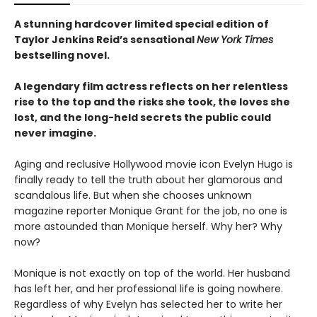
A stunning hardcover limited special edition of
Taylor Jenkins Reid’s sensational
New York Times
bestselling novel.
A legendary film actress reflects on her relentless
rise to the top and the risks she took, the loves she
lost, and the long-held secrets the public could
never imagine.
Aging and reclusive Hollywood movie icon Evelyn Hugo is
finally ready to tell the truth about her glamorous and
scandalous life. But when she chooses unknown
magazine reporter Monique Grant for the job, no one is
more astounded than Monique herself. Why her? Why
now?
Monique is not exactly on top of the world. Her husband
has left her, and her professional life is going nowhere.
Regardless of why Evelyn has selected her to write her