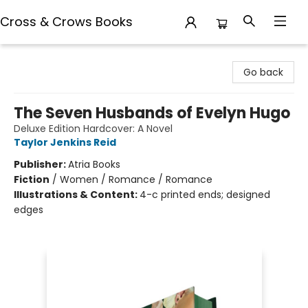
Cross & Crows Books
Cross & Crows Books
Go back
The Seven Husbands of Evelyn Hugo
Deluxe Edition Hardcover: A Novel
Taylor Jenkins Reid
Publisher:
Atria Books
Fiction
/
Women / Romance / Romance
Illustrations & Content:
4-c printed ends; designed
edges