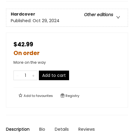
Hardcover
Other editions
Published:
Oct 29, 2024
$42.99
On order
More on the way
Add to cart
Add to
favourites
Registry
Description
Bio
Details
Reviews