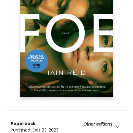
Paperback
Other editions
Published:
Oct 03, 2023