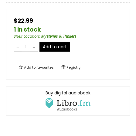
$22.99
1 in stock
Shelf Location
:
Mysteries & Thrillers
Add to cart
Add to
favourites
Registry
Buy digital audiobook