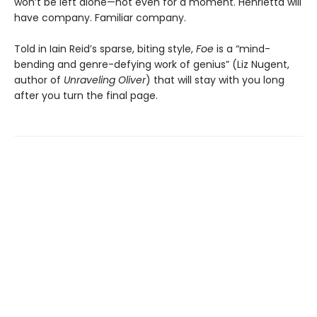
won’t be left alone—not even for a moment. Henrietta will
have company. Familiar company.
Told in Iain Reid’s sparse, biting style,
Foe
is a “mind-
bending and genre-defying work of genius” (Liz Nugent,
author of
Unraveling Oliver
) that will stay with you long
after you turn the final page.