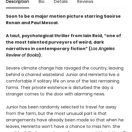
Description
Bio
Details
Reviews
Soon to be a major motion picture starring Saoirse
Ronan and Paul Mescal.
A taut, psychological thriller from Iain Reid, “one of
the most talented purveyors of weird, dark
narratives in contemporary fiction” (
Los Angeles
Review of Books
).
Severe climate change has ravaged the country, leaving
behind a charred wasteland. Junior and Henrietta live a
comfortable if solitary life on one of the last remaining
farms. Their private existence is disturbed the day a
stranger comes to the door with alarming news.
Junior has been randomly selected to travel far away
from the farm, but the most unusual part is that
arrangements have already been made so that when he
leaves, Henrietta won’t have a chance to miss him. She