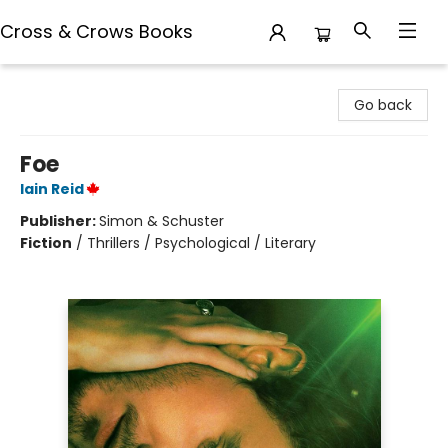
Cross & Crows Books
Cross & Crows Books
Go back
Foe
Iain Reid
Publisher:
Simon & Schuster
Fiction
/
Thrillers / Psychological / Literary