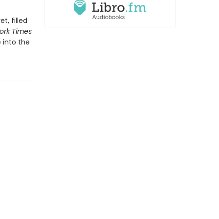
t, filled
ork Times
 into the