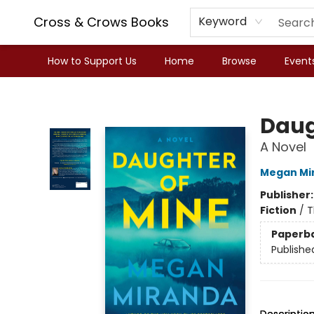
Cross & Crows Books
Keyword
How to Support Us
Home
Browse
Event
Cross & Crows Books
Daug
A Novel
Megan Mi
Publisher
Fiction
/
T
Paperb
Publishe