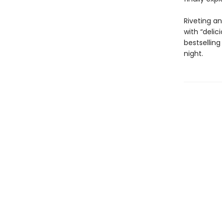
Riveting a
with “delic
bestsellin
night.