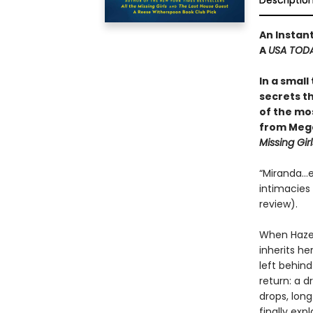
Descriptio
An Instan
A
USA TOD
In a small
secrets th
of the mos
from Mega
Missing Girl
“Miranda…e
intimacies a
review).
When Hazel
inherits h
left behind
return: a d
drops, lon
finally ex