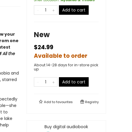
Add to cart
New
ow your
 from one
$24.99
atest
of
All the
Available to order
About 14-28 days for in-store pick
up
hobia and
, starred
Add to cart
xpectedly
Add to
favourites
Registry
ople—she
t to
e lake
 help
Buy digital audiobook