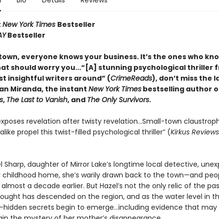
n
Bio
Details
Reviews
t
New York Times
Bestseller
AY
Bestseller
 town, everyone knows your business. It
’s the ones who kn
at should worry you...
“
[A] stunning psychological thriller
t insightful writers around” (
CrimeReads
), don’t miss the l
n Miranda, the instant
New York Times
bestselling author 
s
,
The Last to Vanish
, and
The Only Survivors
.
xposes revelation after twisty revelation…Small-town claustrop
like propel this twist-filled psychological thriller” (
Kirkus Reviews
 Sharp, daughter of Mirror Lake’s longtime local detective, une
er childhood home, she’s warily drawn back to the town—and pe
 almost a decade earlier. But Hazel’s not the only relic of the pas
rought has descended on the region, and as the water level in th
g-hidden secrets begin to emerge…including evidence that may
plain the mystery of her mother’s disappearance.