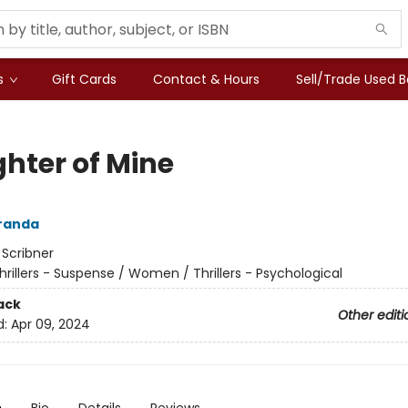
s
Gift Cards
Contact & Hours
Sell/Trade Used 
hter of Mine
randa
:
Scribner
hrillers - Suspense / Women / Thrillers - Psychological
ack
Other editi
d:
Apr 09, 2024