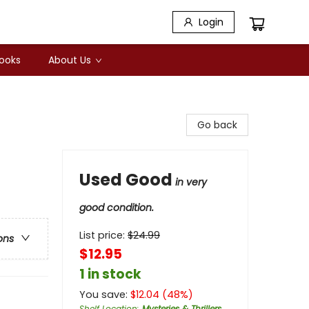
Login
Books
About Us
Go back
Used Good
in very
good condition.
List price:
$
24.99
ons
$12.95
1 in stock
You save:
$
12.04
(
48
%)
Shelf Location
:
Mysteries & Thrillers