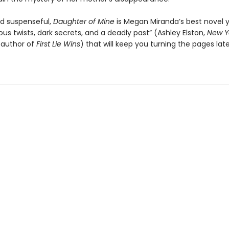
nd suspenseful,
Daughter of Mine
is Megan Miranda’s best novel ye
ious twists, dark secrets, and a deadly past” (Ashley Elston,
New Y
g author of
First Lie Wins
) that will keep you turning the pages late