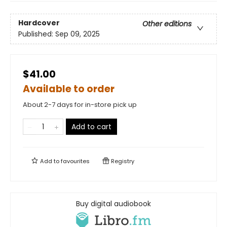
Hardcover
Other editions
Published:
Sep 09, 2025
$41.00
Available to order
About 2-7 days for in-store pick up
Add to cart
Add to
favourites
Registry
Buy digital audiobook