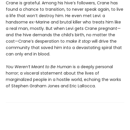
Crane is grateful. Among his hive’s followers, Crane has
found a chance to transition, to never speak again, to live
a life that won’t destroy him. He even met Levi: a
handsome ex-Marine and brutal killer who treats him like
a real man, mostly. But when Levi gets Crane pregnant—
and the hive demands the child’s birth, no matter the
cost—Crane’s desperation to
make it stop
will drive the
community that saved him into a devastating spiral that
can only end in blood.
You Weren’t Meant to Be Human
is a deeply personal
horror; a visceral statement about the lives of
marginalized people in a hostile world, echoing the works
of Stephen Graham Jones and Eric LaRocca.