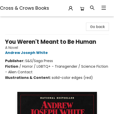
Cross & Crows Books
Cross & Crows Books
Go back
You Weren't Meant to Be Human
A Novel
Andrew Joseph White
Publisher:
S&S/Saga Press
Fiction
/
Horror / LGBTQ+ - Transgender / Science Fiction
- Alien Contact
Illustrations & Content:
solid-color edges (red)