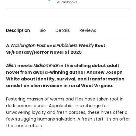
Description
Bio
Details
Reviews
A
Washington Post
and
Publishers Weekly
Best
SF/Fantasy/Horror Novel of 2025
Alien
meets
Midsommar
in this chilling debut adult
novel from award-winning author Andrew Joseph
White about identity, survival, and transformation
amidst an alien invasion in rural West Virginia.
Festering masses of worms and flies have taken root in
dark corners across Appalachia. In exchange for
unwavering loyalty and fresh corpses, these hives offer a
few struggling humans salvation. A fresh start. It’s an offer
that none refuse.