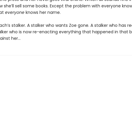
ow she’ll sell some books. Except the problem with everyone know
hat
everyone
knows her name.
ach’s stalker. A stalker who wants Zoe gone. A stalker who has r
talker who is now re-enacting everything that happened in that b
ainst her…