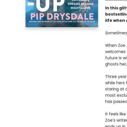
In this gl
bestsellin
life when 
Sometimes 
When Zoe A
welcomes t
future is w
ghosts her,
Three years
while hers f
staring at 
most exclus
has passed 
It feels li
Zoe’s writ
ends up in 