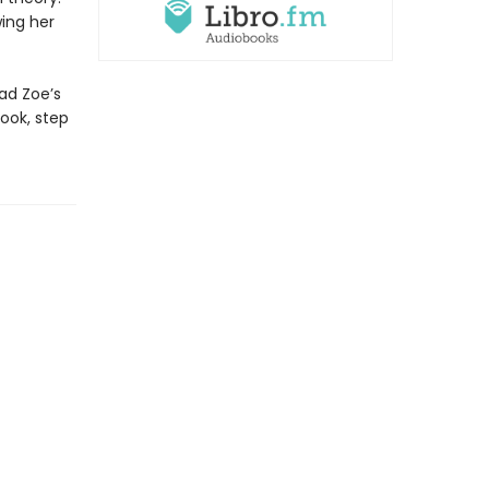
ing her
ead Zoe’s
ook, step