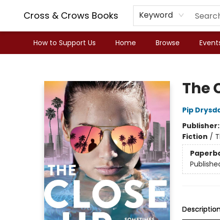
Cross & Crows Books
Keyword
How to Support Us
Home
Browse
Event
Cross & Crows Books
The 
Pip Drysd
Publisher
Fiction
/
T
Paperb
Publishe
Descriptio