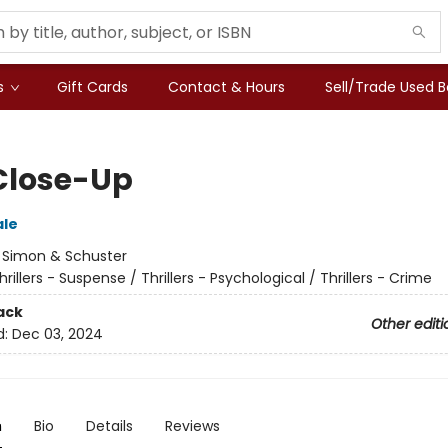
s
Gift Cards
Contact & Hours
Sell/Trade Used 
Close-Up
ale
:
Simon & Schuster
hrillers - Suspense / Thrillers - Psychological / Thrillers - Crime
ack
Other editi
d:
Dec 03, 2024
n
Bio
Details
Reviews