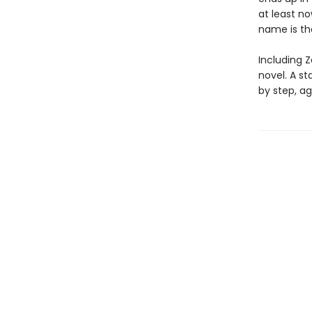
at least n
name is t
Including Z
novel. A s
by step, ag