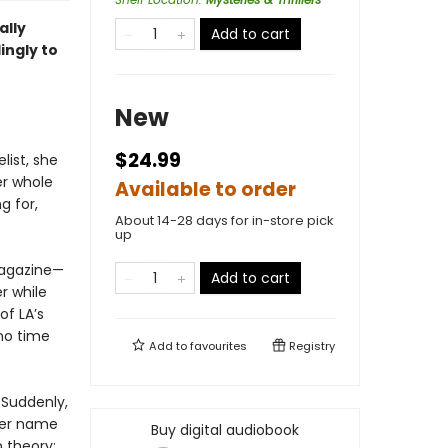
ally
Add to cart
lingly to
New
$24.99
ist, she
er whole
Available to order
g for,
About 14-28 days for in-store pick
up
 magazine—
Add to cart
er while
of LA’s
 no time
Add to
favourites
Registry
. Suddenly,
 her name
Buy digital audiobook
n theory: