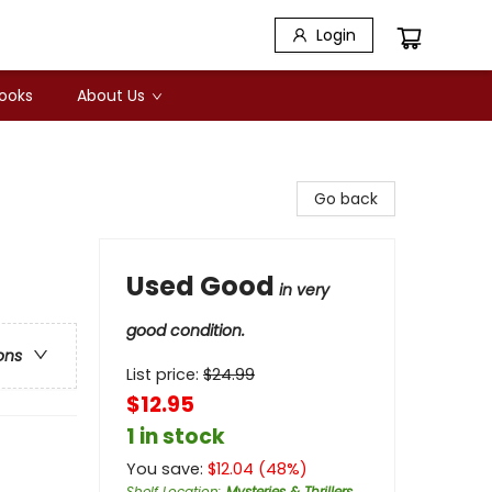
Login
Books
About Us
Go back
Used Good
in very
good condition.
ons
List price:
$
24.99
$12.95
1 in stock
You save:
$
12.04
(
48
%)
Shelf Location
:
Mysteries & Thrillers