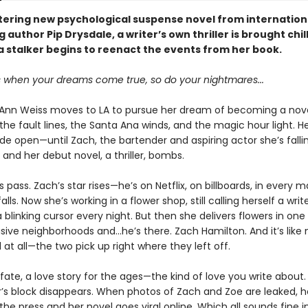
ittering new psychological suspense novel from internation
g author Pip Drysdale, a writer’s own thriller is brought chil
a stalker begins to reenact the events from her book.
when your dreams come true, so do your nightmares...
nn Weiss moves to LA to pursue her dream of becoming a novel
he fault lines, the Santa Ana winds, and the magic hour light. H
ide open—until Zach, the bartender and aspiring actor she’s fallin
 and her debut novel, a thriller, bombs.
 pass. Zach’s star rises—he’s on Netflix, on billboards, in every
alls. Now she’s working in a flower shop, still calling herself a writ
a blinking cursor every night. But then she delivers flowers in one 
ive neighborhoods and...he’s there. Zach Hamilton. And it’s like
at all—the two pick up right where they left off.
ke fate, a love story for the ages—the kind of love you write about
er’s block disappears. When photos of Zach and Zoe are leaked,
the press and her novel goes viral online. Which all sounds fine i