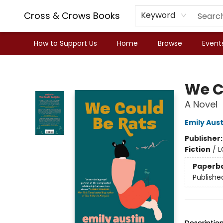
Cross & Crows Books
Keyword
How to Support Us
Home
Browse
Event
Cross & Crows Books
We C
A Novel
Emily Aust
Publisher
Fiction
/
L
Paperb
Publishe