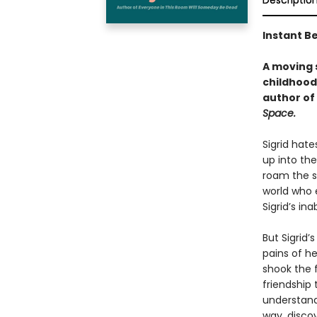
Descriptio
Instant Be
A moving s
childhood
author of
Space.
Sigrid hate
up into the
roam the st
world who e
Sigrid’s in
But Sigrid’
pains of h
shook the f
friendship 
understand 
way, discov