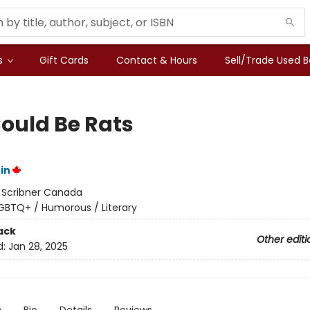
s
Gift Cards
Contact & Hours
Sell/Trade Used 
ould Be Rats
in
:
Scribner Canada
GBTQ+ / Humorous / Literary
ack
Other editi
d:
Jan 28, 2025