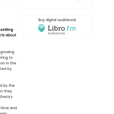
Buy digital audiobook
selling
acts About
f growing
rring to
son in the
ated by
ed by the
en they
 Greta’s
n time and
y way