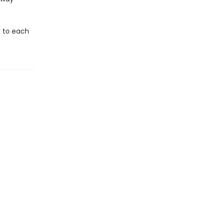
k to each