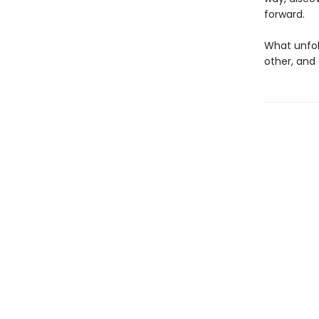
forward.
What unfold
other, and