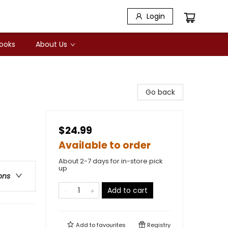
Login
Books
About Us
Go back
$24.99
Available to order
About 2-7 days for in-store pick
up
ons
Add to cart
Add to
favourites
Registry