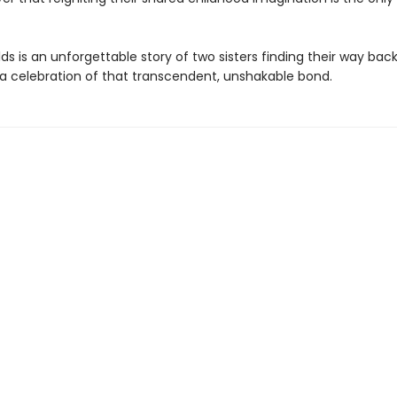
s is an unforgettable story of two sisters finding their way bac
 a celebration of that transcendent, unshakable bond.