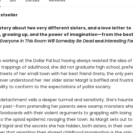
n
Bio
Details
Reviews
stseller
tory about two very different sisters, and a love letter to
, growing up, and the power of imagination—from t
he best
Everyone in This Room Will Someday Be Dead
and
Interesting F
s working at the Dollar Pal but having always resisted the idea o
 trappings of adulthood, she did not graduate high school, prefe
reets of her small town with her best friend Greta, the only per
ver understood her. Her older sister Margit is baffled and frustr
ability to conform to the expectations of polite society.
s detachment veils a deeper turmoil and sensitivity. She’s haunt
er past—from pretending her parents were swamp monsters wh
loorboards with their violent arguments to grappling with losing
to the opioid epidemic ravaging their town. As Margit sets out to
Sigrid and the secrets she has hidden, both sisters, in their ow
er that reigniting their shared childhood imagination is the onl