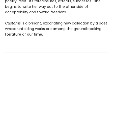
poetry itself—its foreclosures, affects, successes—she
begins to write her way out to the other side of
acceptability and toward freedom.
Customs
is a brilliant, excoriating new collection by a poet
whose unfolding works are among the groundbreaking
literature of our time.