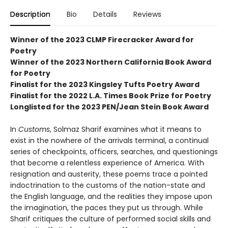
Description
Bio
Details
Reviews
Winner of the 2023 CLMP Firecracker Award for
Poetry
Winner of the 2023 Northern California Book Award
for Poetry
Finalist for the 2023 Kingsley Tufts Poetry Award
Finalist for the 2022 L.A. Times Book Prize for Poetry
Longlisted for the 2023 PEN/Jean Stein Book Award
In
Customs
, Solmaz Sharif examines what it means to
exist in the nowhere of the arrivals terminal, a continual
series of checkpoints, officers, searches, and questionings
that become a relentless experience of America. With
resignation and austerity, these poems trace a pointed
indoctrination to the customs of the nation-state and
the English language, and the realities they impose upon
the imagination, the paces they put us through. While
Sharif critiques the culture of performed social skills and