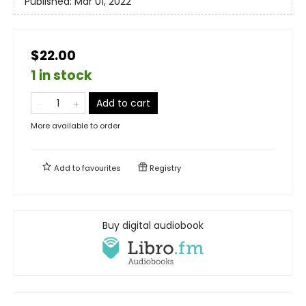
Published:
Mar 01, 2022
$22.00
1 in stock
Add to cart
More available to order
Add to
favourites
Registry
Buy digital audiobook