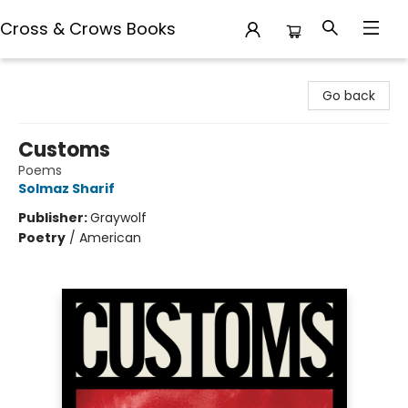
Cross & Crows Books
Cross & Crows Books
Go back
Customs
Poems
Solmaz Sharif
Publisher:
Graywolf
Poetry
/
American