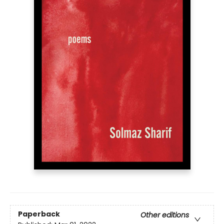
Paperback
Other editions