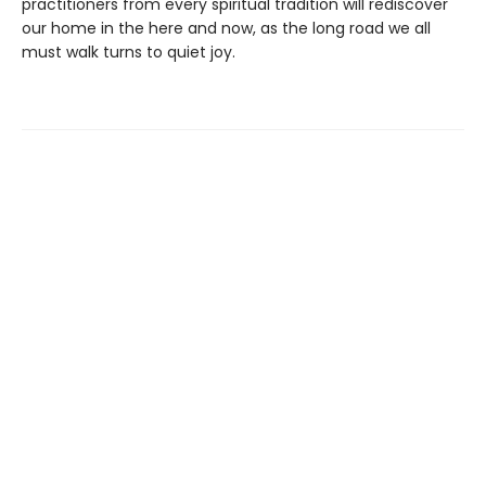
practitioners from every spiritual tradition will rediscover
our home in the here and now, as the long road we all
must walk turns to quiet joy.