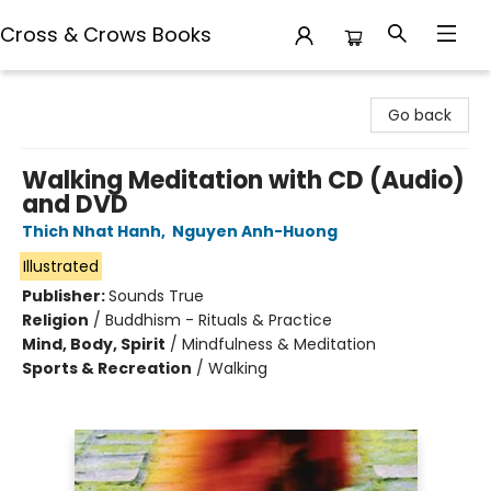
Cross & Crows Books
Cross & Crows Books
Go back
Walking Meditation with CD (Audio)
and DVD
Thich Nhat Hanh
,
Nguyen Anh-Huong
Illustrated
Publisher:
Sounds True
Religion
/
Buddhism - Rituals & Practice
Mind, Body, Spirit
/
Mindfulness & Meditation
Sports & Recreation
/
Walking