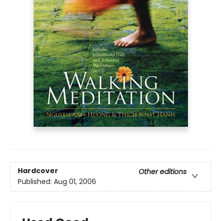
Hardcover
Other editions
Published:
Aug 01, 2006