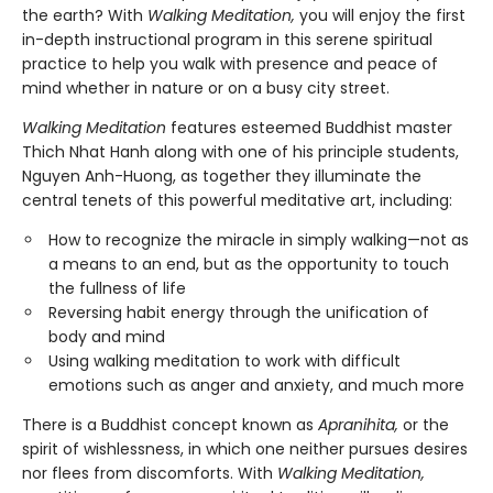
the earth? With
Walking Meditation,
you will enjoy the first
in-depth instructional program in this serene spiritual
practice to help you walk with presence and peace of
mind whether in nature or on a busy city street.
Walking Meditation
features esteemed Buddhist master
Thich Nhat Hanh along with one of his principle students,
Nguyen Anh-Huong, as together they illuminate the
central tenets of this powerful meditative art, including:
How to recognize the miracle in simply walking—not as
a means to an end, but as the opportunity to touch
the fullness of life
Reversing habit energy through the unification of
body and mind
Using walking meditation to work with difficult
emotions such as anger and anxiety, and much more
There is a Buddhist concept known as
Apranihita,
or the
spirit of wishlessness, in which one neither pursues desires
nor flees from discomforts. With
Walking Meditation,