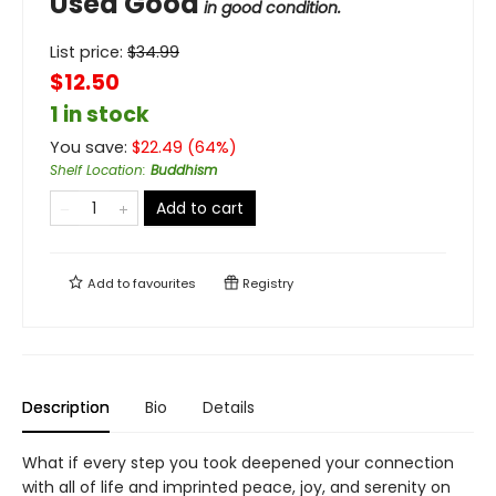
Used Good
in good condition.
List price:
$
34.99
$12.50
1 in stock
You save:
$
22.49
(
64
%)
Shelf Location
:
Buddhism
Add to cart
Add to
favourites
Registry
Description
Bio
Details
What if every step you took deepened your connection
with all of life and imprinted peace, joy, and serenity on