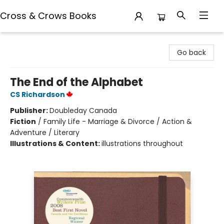
Cross & Crows Books
Cross & Crows Books
Go back
The End of the Alphabet
CS Richardson
Publisher:
Doubleday Canada
Fiction
/
Family Life - Marriage & Divorce / Action &
Adventure / Literary
Illustrations & Content:
illustrations throughout