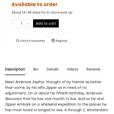
Available to order
About 14-48 days for in-store pick up
Add to cart
Add to
favourites
Registry
Description
Bio
Details
Videos
Reviews
Meet Ambrose Zephyr: thought of by friends as better
than some; by his wife Zipper as in need of no
adjustment. On or about his fiftieth birthday, Ambrose
discovers that he has one month to live. And so he and
Zipper embark on a whirlwind expedition to the places he
has most loved or longed to see. A through Z, Amsterdam