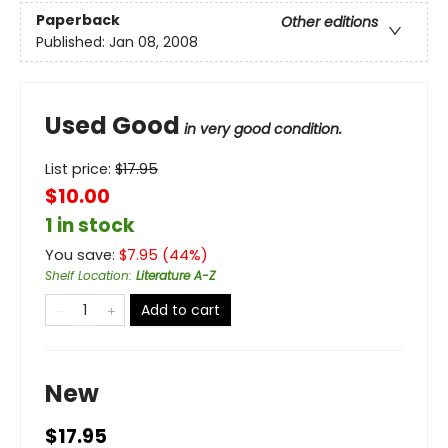
Paperback
Other editions
Published:
Jan 08, 2008
Used Good
in very good condition.
List price:
$
17.95
$10.00
1 in stock
You save:
$
7.95
(
44
%)
Shelf Location
:
Literature A-Z
Add to cart
New
$17.95