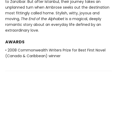
to Zanzibar. But after Istanbul, their journey takes an
unplanned turn when Ambrose seeks out the destination
most fittingly called home. Stylish, witty, joyous and
moving,
The End of the Alphabet
is a magical, deeply
romantic story about an everyday life defined by an
extraordinary love.
AWARDS
• 2008 Commonwealth Writers Prize for Best First Novel
(Canada & Caribbean) winner