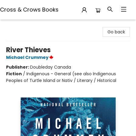
Cross & Crows Books
Cross & Crows Books
Go back
River Thieves
Michael Crummey
Publisher:
Doubleday Canada
Fiction
/
Indigenous - General (see also Indigenous
Peoples of Turtle Island or Nativ / Literary / Historical