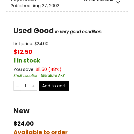
Published:
Aug 27, 2002
Used Good
in very good condition.
List price:
$
24.00
$12.50
1 in stock
You save:
$
11.50
(
48
%)
Shelf Location
:
Literature A-Z
Add to cart
New
$24.00
Available to order