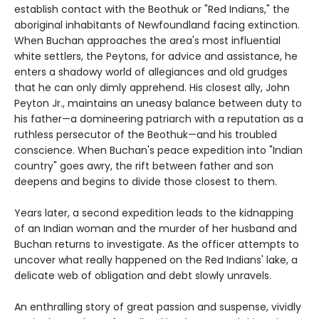
establish contact with the Beothuk or "Red Indians," the
aboriginal inhabitants of Newfoundland facing extinction.
When Buchan approaches the area's most influential
white settlers, the Peytons, for advice and assistance, he
enters a shadowy world of allegiances and old grudges
that he can only dimly apprehend. His closest ally, John
Peyton Jr., maintains an uneasy balance between duty to
his father—a domineering patriarch with a reputation as a
ruthless persecutor of the Beothuk—and his troubled
conscience. When Buchan's peace expedition into "Indian
country" goes awry, the rift between father and son
deepens and begins to divide those closest to them.
Years later, a second expedition leads to the kidnapping
of an Indian woman and the murder of her husband and
Buchan returns to investigate. As the officer attempts to
uncover what really happened on the Red Indians' lake, a
delicate web of obligation and debt slowly unravels.
An enthralling story of great passion and suspense, vividly