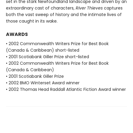
set in the stark Newfoundland landscape and driven by an
extraordinary cast of characters,
River Thieves
captures
both the vast sweep of history and the intimate lives of
those caught in its wake.
AWARDS
• 2002 Commonwealth Writers Prize for Best Book
(Canada & Caribbean) short-listed
• 2001 Scotiabank Giller Prize short-listed
• 2002 Commonwealth Writers Prize for Best Book
(Canada & Caribbean)
• 2001 Scotiabank Giller Prize
• 2002 BMO Winterset Award winner
• 2002 Thomas Head Raddall Atlantic Fiction Award winner