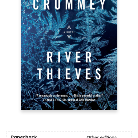
Paperback
Other editions