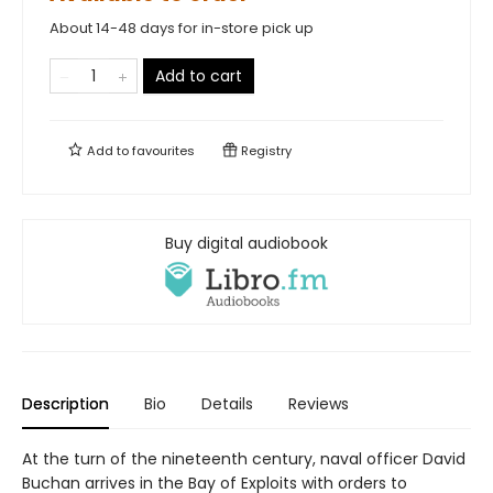
About 14-48 days for in-store pick up
Add to cart
Add to
favourites
Registry
Buy digital audiobook
Description
Bio
Details
Reviews
At the turn of the nineteenth century, naval officer David
Buchan arrives in the Bay of Exploits with orders to