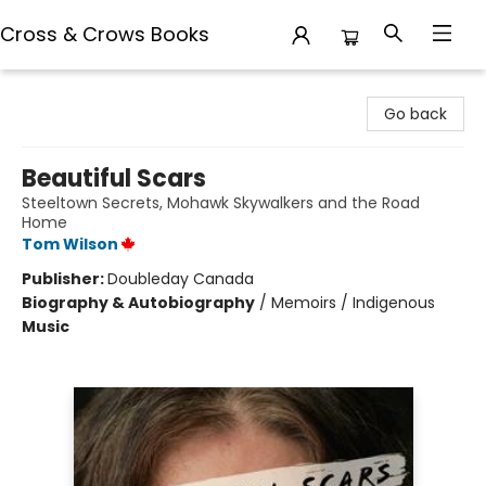
Cross & Crows Books
Cross & Crows Books
Go back
Beautiful Scars
Steeltown Secrets, Mohawk Skywalkers and the Road
Home
Tom Wilson
Publisher:
Doubleday Canada
Biography & Autobiography
/
Memoirs / Indigenous
Music