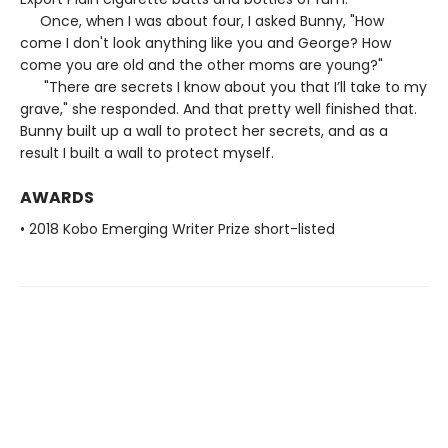
Once, when I was about four, I asked Bunny, "How
come I don't look anything like you and George? How
come you are old and the other moms are young?"
"There are secrets I know about you that I’ll take to my
grave," she responded. And that pretty well finished that.
Bunny built up a wall to protect her secrets, and as a
result I built a wall to protect myself.
AWARDS
• 2018 Kobo Emerging Writer Prize short-listed