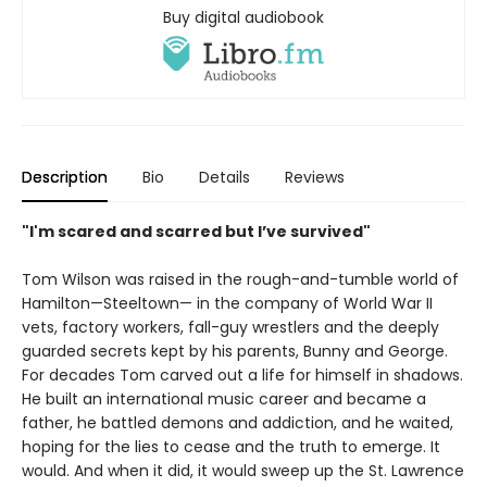
Buy digital audiobook
Description
Bio
Details
Reviews
"I'm scared and scarred but I’ve survived"
Tom Wilson was raised in the rough-and-tumble world of
Hamilton—Steeltown— in the company of World War II
vets, factory workers, fall-guy wrestlers and the deeply
guarded secrets kept by his parents, Bunny and George.
For decades Tom carved out a life for himself in shadows.
He built an international music career and became a
father, he battled demons and addiction, and he waited,
hoping for the lies to cease and the truth to emerge. It
would. And when it did, it would sweep up the St. Lawrence