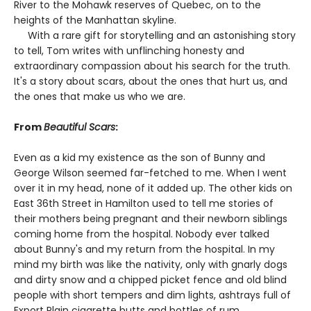
River to the Mohawk reserves of Quebec, on to the
heights of the Manhattan skyline.
With a rare gift for storytelling and an astonishing story
to tell, Tom writes with unflinching honesty and
extraordinary compassion about his search for the truth.
It's a story about scars, about the ones that hurt us, and
the ones that make us who we are.
From
Beautiful Scars
:
Even as a kid my existence as the son of Bunny and
George Wilson seemed far-fetched to me. When I went
over it in my head, none of it added up. The other kids on
East 36th Street in Hamilton used to tell me stories of
their mothers being pregnant and their newborn siblings
coming home from the hospital. Nobody ever talked
about Bunny's and my return from the hospital. In my
mind my birth was like the nativity, only with gnarly dogs
and dirty snow and a chipped picket fence and old blind
people with short tempers and dim lights, ashtrays full of
Export Plain cigarette butts and bottles of rum.