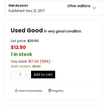
Hardcover
Other editions
Published:
Nov 21, 2017
Used Good
in very good condition.
List price:
$
29.95
$12.50
1 in stock
You save:
$
17.45
(
58
%)
Shelf Location
:
Music
Add to cart
Add to
favourites
Registry