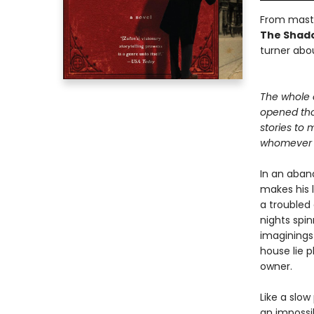
From maste
The Shado
turner abou
The whole 
opened th
stories to 
whomever c
In an aban
makes his l
a troubled
nights spin
imaginings
house lie 
owner.
Like a slow
an impossib