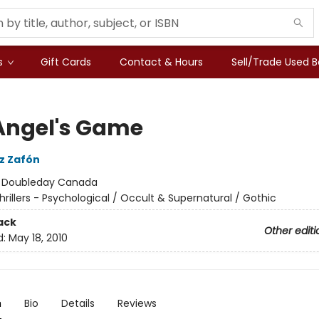
s
Gift Cards
Contact & Hours
Sell/Trade Used 
Angel's Game
iz Zafón
:
Doubleday Canada
hrillers - Psychological / Occult & Supernatural / Gothic
ack
Other editi
d:
May 18, 2010
n
Bio
Details
Reviews