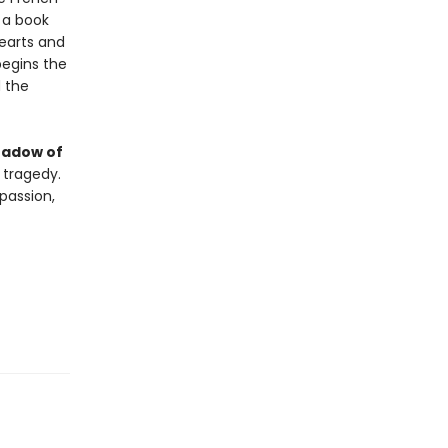
e a book
earts and
begins the
d the
hadow of
 tragedy.
passion,