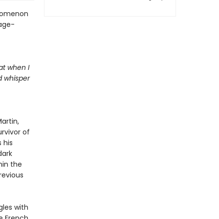
henomenon
age-
at when I
d whisper
artin,
rvivor of
 his
dark
hin the
revious
gles with
ve French