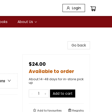
Login
Books
About Us
Go back
$24.00
Available to order
About 14-48 days for in-store pick
ons
up
Add to cart
Add to
favourites
Registry