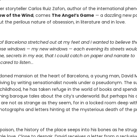
r storyteller Carlos Ruiz Zafon, author of the international p
w of the Wind
, comes
The Angel’s Game
— a dazzling new p
t the perilous nature of obsession, in literature and in love.
of Barcelona stretched out at my feet and I wanted to believe th
ose windows
—
my new windows
—
each evening its streets woul
me, secrets in my ear, that I could catch on paper and narrate to
ared to listen
…
doned mansion at the heart of Barcelona, a young man, David M
iving by writing sensationalist novels under a pseudonym. The su
 childhood, he has taken refuge in the world of books and spends
ning baroque tales about the city’s underworld. But perhaps his 
 are not as strange as they seem, for in a locked room deep wit
photographs and letters hinting at the mysterious death of the p
 poison, the history of the place seeps into his bones as he strug
le love. Close to despair, David receives a letter from a reclusi