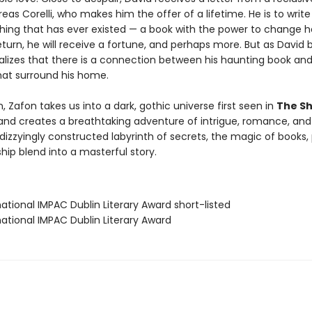
reas Corelli, who makes him the offer of a lifetime. He is to writ
thing that has ever existed — a book with the power to change h
eturn, he will receive a fortune, and perhaps more. But as David 
ealizes that there is a connection between his haunting book an
at surround his home.
 Zafon takes us into a dark, gothic universe first seen in
The S
nd creates a breathtaking adventure of intrigue, romance, and
izzyingly constructed labyrinth of secrets, the magic of books, 
hip blend into a masterful story.
rnational IMPAC Dublin Literary Award short-listed
rnational IMPAC Dublin Literary Award