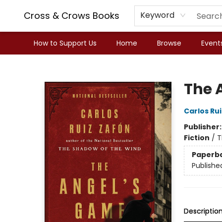
Cross & Crows Books
Keyword
How to Support Us
Home
Browse
Event
Cross & Crows Books
The 
Carlos Ru
Publisher
Fiction
/
T
Paperb
Publishe
Descriptio