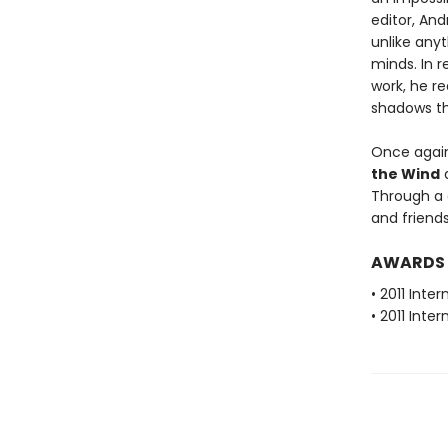
editor, And
unlike any
minds. In r
work, he r
shadows th
Once again,
the Wind
a
Through a d
and friends
AWARDS
• 2011 Inte
• 2011 Inte