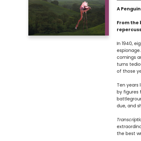
A Penguin
From the 
repercuss
In 1940, ei
espionage.
comings an
turns tedi
of those y
Ten years l
by figures 
battlegroun
due, and sh
Transcripti
extraordina
the best wr