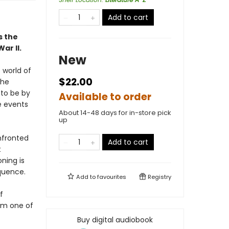
Add to cart
s the
ar II.
New
 world of
$22.00
the
 to be by
Available to order
e events
About 14-48 days for in-store pick
up
nfronted
Add to cart
t
oning is
equence.
Add to
favourites
Registry
f
rom one of
Buy digital audiobook