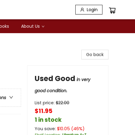
Login
Books
About Us
Go back
Used Good
in very
good condition.
ons
List price:
$
22.00
$11.95
1 in stock
You save:
$
10.05
(
46
%)
Shelf Location
:
Literature A-Z