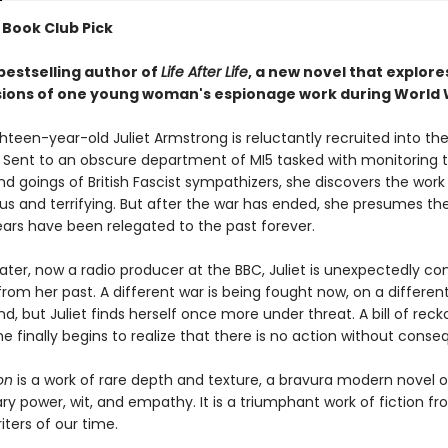
 Book Club Pick
bestselling author of
Life After Life
, a new novel that explore
ions of one young woman's espionage work during World W
ghteen-year-old Juliet Armstrong is reluctantly recruited into the
 Sent to an obscure department of MI5 tasked with monitoring 
d goings of British Fascist sympathizers, she discovers the work
ous and terrifying. But after the war has ended, she presumes th
ears have been relegated to the past forever.
ater, now a radio producer at the BBC, Juliet is unexpectedly co
from her past. A different war is being fought now, on a differen
d, but Juliet finds herself once more under threat. A bill of reck
e finally begins to realize that there is no action without cons
on
is a work of rare depth and texture, a bravura modern novel o
ry power, wit, and empathy. It is a triumphant work of fiction f
iters of our time.