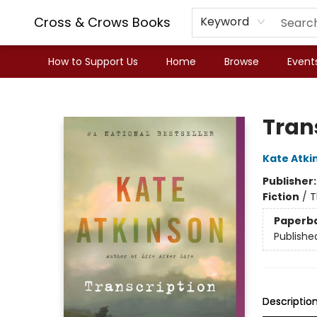
Cross & Crows Books
Keyword
How to Support Us
Home
Browse
Event
Cross & Crows Books
Tran
Kate Atki
Publisher
Fiction
/
T
Paperb
Publishe
Descriptio