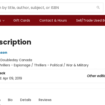
s
Gift Cards
Contact & Hours
Sell/Trade Used 
scription
nson
:
Doubleday Canada
hrillers - Espionage / Thrillers - Political / War & Military
ack
Other editi
d:
Apr 09, 2019
n
Bio
Details
Reviews